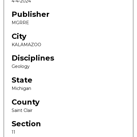
4-4-2024
Publisher
MGRRE
City
KALAMAZOO
Disciplines
Geology
State
Michigan
County
Saint Clair
Section
11