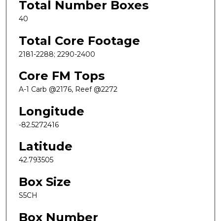
Total Number Boxes
40
Total Core Footage
2181-2288; 2290-2400
Core FM Tops
A-1 Carb @2176, Reef @2272
Longitude
-82.5272416
Latitude
42.793505
Box Size
S5CH
Box Number