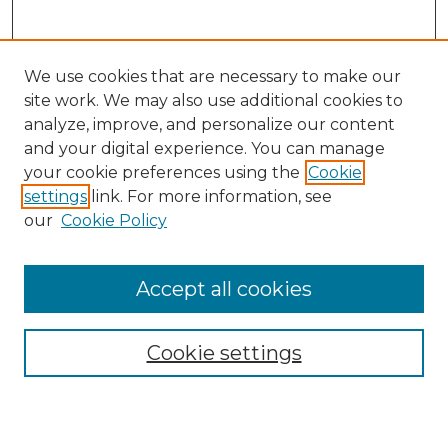
We use cookies that are necessary to make our
site work. We may also use additional cookies to
analyze, improve, and personalize our content
and your digital experience. You can manage
Search
your cookie preferences using the
Cookie
settings
link. For more information, see
Enter search terms:
our
Cookie Policy
Accept all cookies
Select context to search:
Cookie settings
Advanced Search
Notify me via email or
RSS
Browse