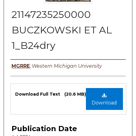
21147235250000
BUCZKOWSKI ET AL
1_B24dry
Authors
MGRRE
,
Western Michigan University
Files
Download Full Text
(20.6 MB)
Download
Publication Date