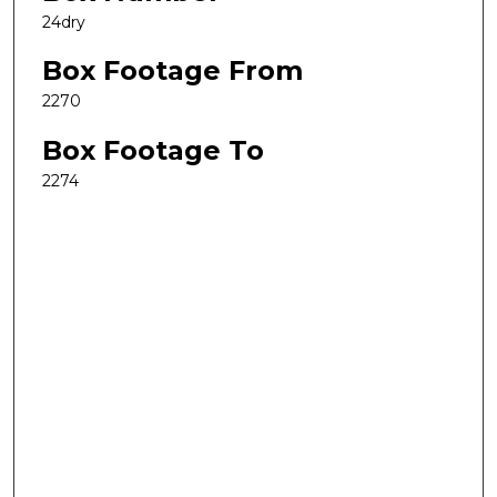
24dry
Box Footage From
2270
Box Footage To
2274