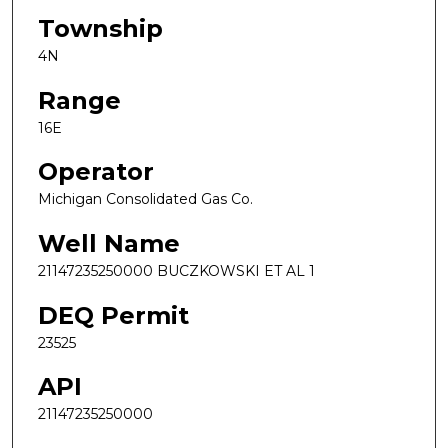
Township
4N
Range
16E
Operator
Michigan Consolidated Gas Co.
Well Name
21147235250000 BUCZKOWSKI ET AL 1
DEQ Permit
23525
API
21147235250000