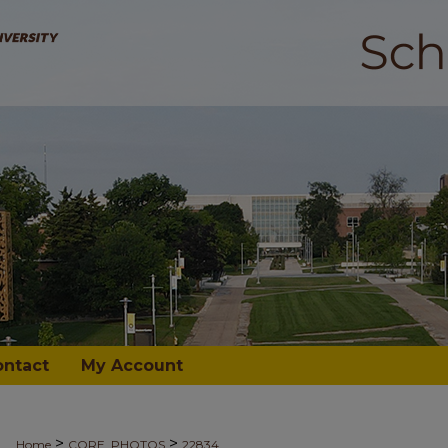
ontact
My Account
>
>
Home
CORE_PHOTOS
22834