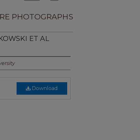
RE PHOTOGRAPHS
KOWSKI ET AL
ersity
Download