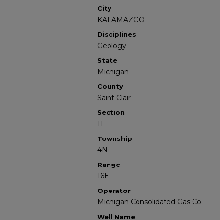
City
KALAMAZOO
Disciplines
Geology
State
Michigan
County
Saint Clair
Section
11
Township
4N
Range
16E
Operator
Michigan Consolidated Gas Co.
Well Name