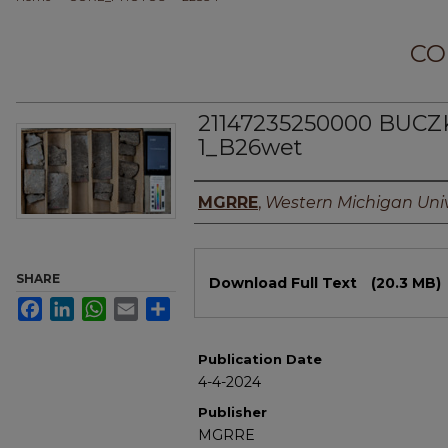
CO
21147235250000 BUCZ
1_B26wet
Authors
MGRRE
,
Western Michigan Univ
Files
SHARE
Download Full Text
(20.3 MB)
Facebook
LinkedIn
WhatsApp
Email
Share
Publication Date
4-4-2024
Publisher
MGRRE