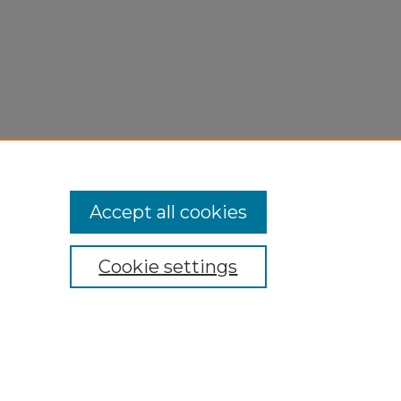
Accept all cookies
Cookie settings
My Account
Accessibility Statement
Privacy
Copyright