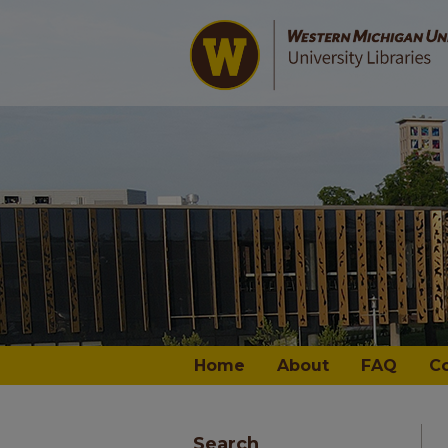
Home
About
FAQ
C
Search