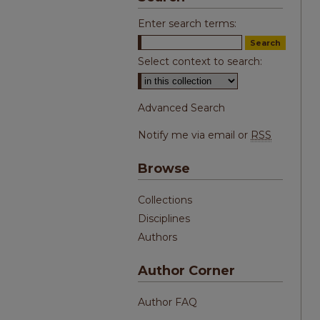
Enter search terms:
Select context to search:
Advanced Search
Notify me via email or
RSS
Browse
Collections
Disciplines
Authors
Author Corner
Author FAQ