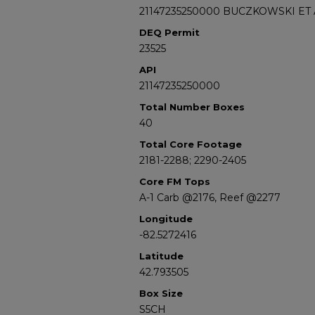
21147235250000 BUCZKOWSKI ET 
DEQ Permit
23525
API
21147235250000
Total Number Boxes
40
Total Core Footage
2181-2288; 2290-2405
Core FM Tops
A-1 Carb @2176, Reef @2277
Longitude
-82.5272416
Latitude
42.793505
Box Size
S5CH