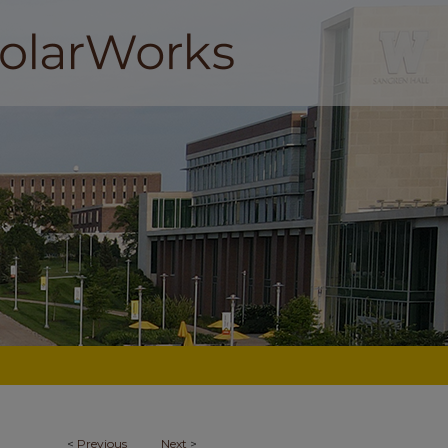
<
Previous
Next
>