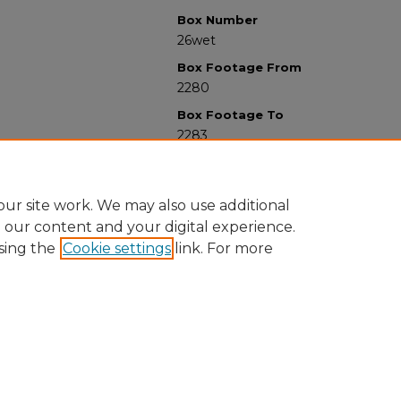
Box Number
26wet
Box Footage From
2280
Box Footage To
2283
ur site work. We may also use additional
e our content and your digital experience.
sing the
Cookie settings
link. For more
University Libraries
Western Michigan University
1903 W Michigan Ave
Kalamazoo MI 49008-5353 USA
(269) 387-5611 |
wmu-scholarworks@wmich.edu