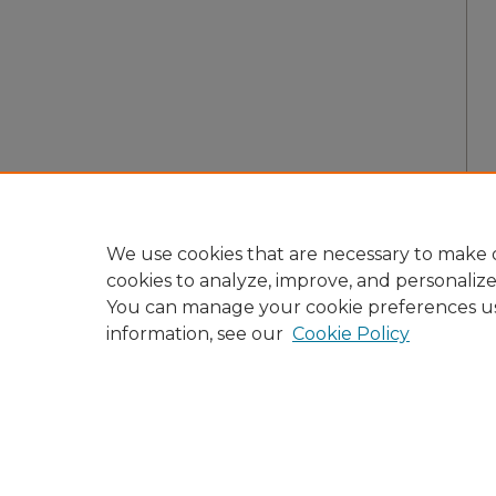
We use cookies that are necessary to make o
cookies to analyze, improve, and personaliz
You can manage your cookie preferences u
information, see our
Cookie Policy