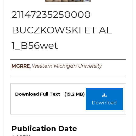
21147235250000
BUCZKOWSKI ET AL
1_B56wet
Authors
MGRRE
,
Western Michigan University
Files
Download Full Text
(19.2 MB)
Download
Publication Date