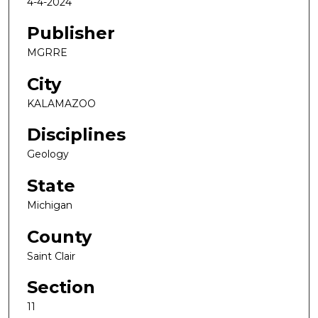
4-4-2024
Publisher
MGRRE
City
KALAMAZOO
Disciplines
Geology
State
Michigan
County
Saint Clair
Section
11