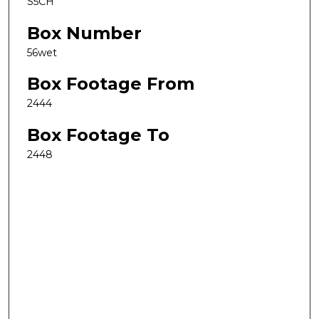
S5CH
Box Number
56wet
Box Footage From
2444
Box Footage To
2448