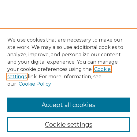
We use cookies that are necessary to make our
site work. We may also use additional cookies to
analyze, improve, and personalize our content
and your digital experience. You can manage
Search
your cookie preferences using the
Cookie
settings
link. For more information, see
Enter search terms:
our
Cookie Policy
Accept all cookies
Select context to search:
Cookie settings
Advanced Search