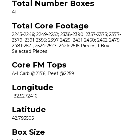
Total Number Boxes
41
Total Core Footage
2243-2246; 2249-2252; 2338-2390; 2357-2375; 2377-
2379; 2391-2395; 2397-2429; 2431-2460; 2462-2479;
2481-2521; 2524-2527; 2426-2515 Pieces; 1 Box
Selected Pieces
Core FM Tops
A-1 Carb @2176, Reef @2259
Longitude
-82.5272416
Latitude
42.793505
Box Size