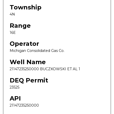
Township
4N
Range
16E
Operator
Michigan Consolidated Gas Co.
Well Name
21147235250000 BUCZKOWSKI ET AL 1
DEQ Permit
23525
API
21147235250000