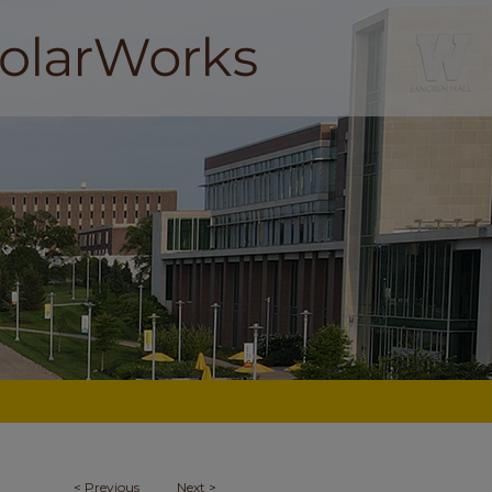
<
Previous
Next
>