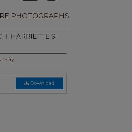
RE PHOTOGRAPHS
CH, HARRIETTE S
ersity
Download