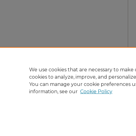
We use cookies that are necessary to make o
cookies to analyze, improve, and personaliz
You can manage your cookie preferences u
information, see our
Cookie Policy