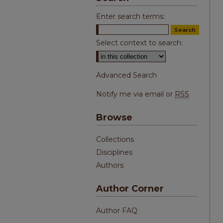
Enter search terms:
Select context to search:
Advanced Search
Notify me via email or
RSS
Browse
Collections
Disciplines
Authors
Author Corner
Author FAQ