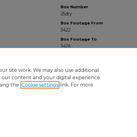
Box Number
25dry
Box Footage From
3422
Box Footage To
3426
ur site work. We may also use additional
e our content and your digital experience.
sing the
Cookie settings
link. For more
University Libraries
Western Michigan University
1903 W Michigan Ave
Kalamazoo MI 49008-5353 USA
(269) 387-5611 |
wmu-scholarworks@wmich.edu