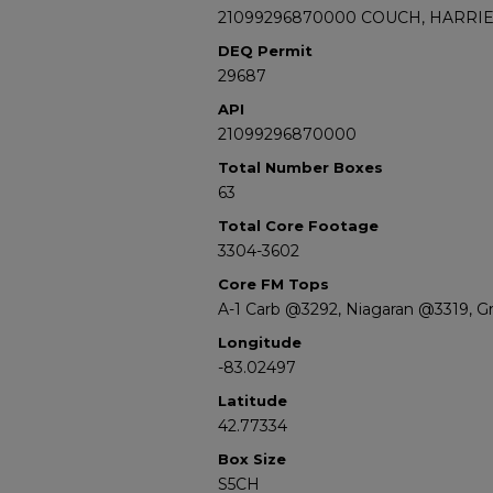
21099296870000 COUCH, HARRIET
DEQ Permit
29687
API
21099296870000
Total Number Boxes
63
Total Core Footage
3304-3602
Core FM Tops
A-1 Carb @3292, Niagaran @3319, G
Longitude
-83.02497
Latitude
42.77334
Box Size
S5CH