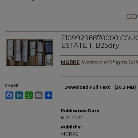
CO
21099296870000 COU
ESTATE 1_B25dry
Authors
MGRRE
,
Western Michigan Univ
Files
SHARE
Download Full Text
(20.3 MB)
Facebook
LinkedIn
WhatsApp
Email
Share
Publication Date
8-22-2024
Publisher
MGRRE