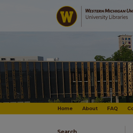
Home
About
FAQ
C
Search