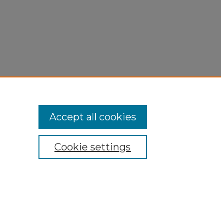
Accept all cookies
Cookie settings
My Account
Accessibility Statement
Privacy
Copyright