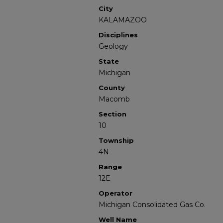
City
KALAMAZOO
Disciplines
Geology
State
Michigan
County
Macomb
Section
10
Township
4N
Range
12E
Operator
Michigan Consolidated Gas Co.
Well Name