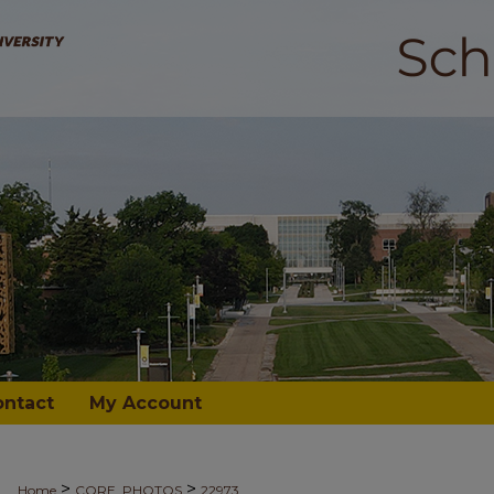
ontact
My Account
>
>
Home
CORE_PHOTOS
22973