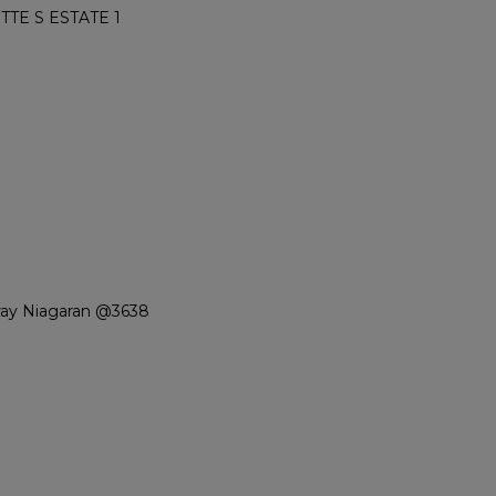
TE S ESTATE 1
ray Niagaran @3638