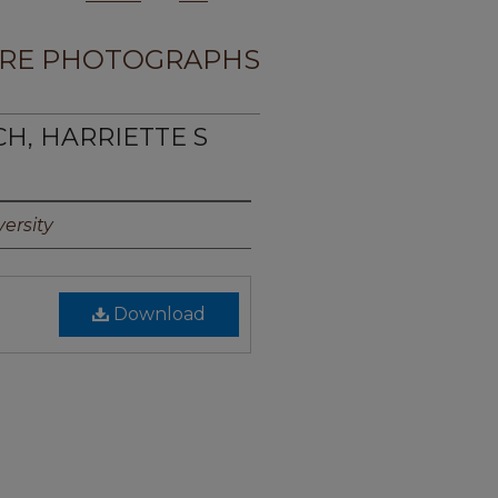
RE PHOTOGRAPHS
CH, HARRIETTE S
ersity
Download