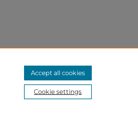
Accept all cookies
Cookie settings
My Account
Accessibility Statement
Privacy
Copyright