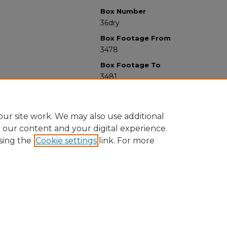
Box Number
36dry
Box Footage From
3478
Box Footage To
3481
ur site work. We may also use additional
e our content and your digital experience.
sing the
Cookie settings
link. For more
University Libraries
Western Michigan University
1903 W Michigan Ave
Kalamazoo MI 49008-5353 USA
(269) 387-5611 |
wmu-scholarworks@wmich.edu