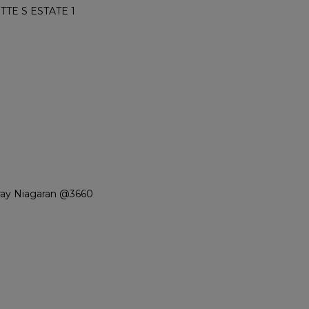
TE S ESTATE 1
ray Niagaran @3660