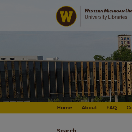
Home
About
FAQ
C
Search