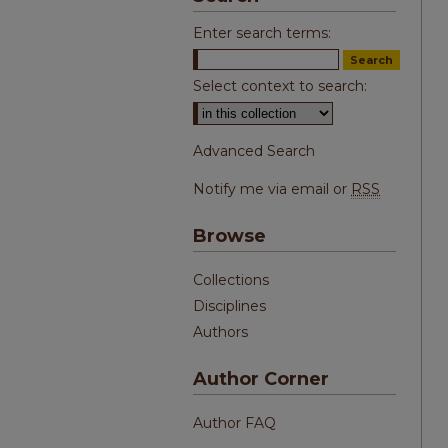
Enter search terms:
Select context to search:
Advanced Search
Notify me via email or
RSS
Browse
Collections
Disciplines
Authors
Author Corner
Author FAQ