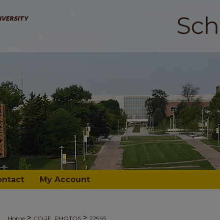
ontact
My Account
>
>
Home
CORE_PHOTOS
22995