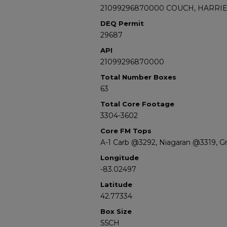
21099296870000 COUCH, HARRIET
DEQ Permit
29687
API
21099296870000
Total Number Boxes
63
Total Core Footage
3304-3602
Core FM Tops
A-1 Carb @3292, Niagaran @3319, G
Longitude
-83.02497
Latitude
42.77334
Box Size
S5CH