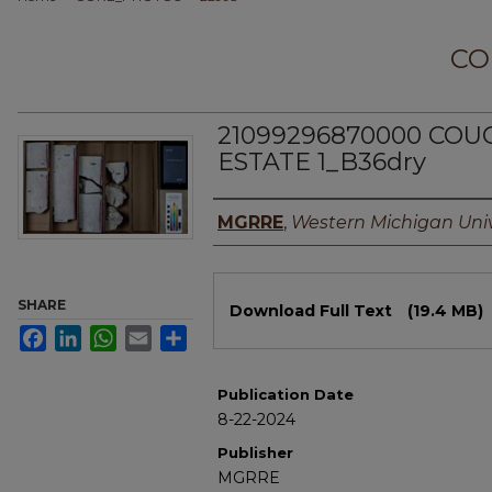
CO
21099296870000 COU
ESTATE 1_B36dry
Authors
MGRRE
,
Western Michigan Univ
Files
SHARE
Download Full Text
(19.4 MB)
Facebook
LinkedIn
WhatsApp
Email
Share
Publication Date
8-22-2024
Publisher
MGRRE