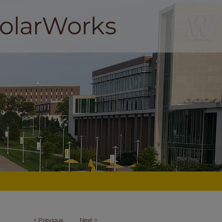
<
Previous
Next
>