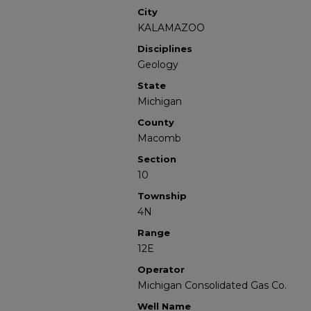
City
KALAMAZOO
Disciplines
Geology
State
Michigan
County
Macomb
Section
10
Township
4N
Range
12E
Operator
Michigan Consolidated Gas Co.
Well Name