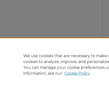
We use cookies that are necessary to make o
cookies to analyze, improve, and personaliz
You can manage your cookie preferences u
information, see our
Cookie Policy