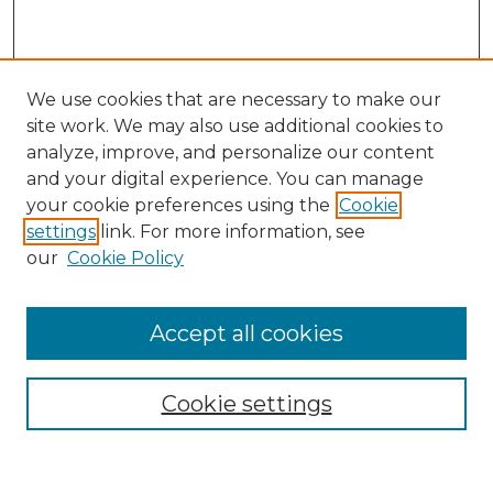
We use cookies that are necessary to make our
site work. We may also use additional cookies to
analyze, improve, and personalize our content
and your digital experience. You can manage
Search
your cookie preferences using the
Cookie
settings
link. For more information, see
Enter search terms:
our
Cookie Policy
Accept all cookies
Select context to search:
Cookie settings
Advanced Search
Notify me via email or
RSS