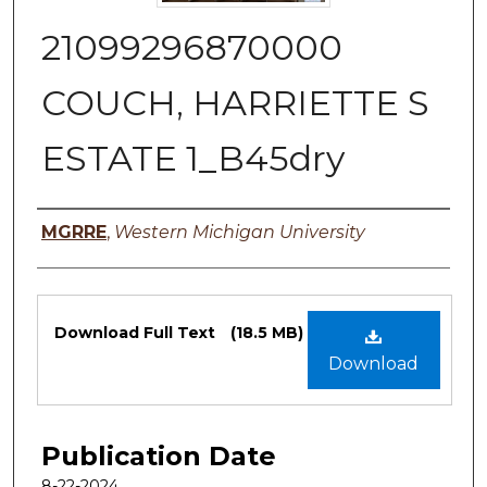
21099296870000
COUCH, HARRIETTE S
ESTATE 1_B45dry
Authors
MGRRE
,
Western Michigan University
Files
Download Full Text
(18.5 MB)
Download
Publication Date
8-22-2024