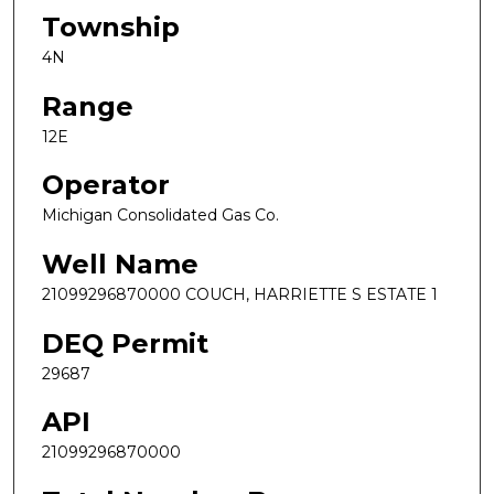
Township
4N
Range
12E
Operator
Michigan Consolidated Gas Co.
Well Name
21099296870000 COUCH, HARRIETTE S ESTATE 1
DEQ Permit
29687
API
21099296870000