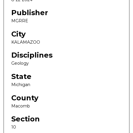
Publisher
MGRRE
City
KALAMAZOO
Disciplines
Geology
State
Michigan
County
Macomb
Section
10