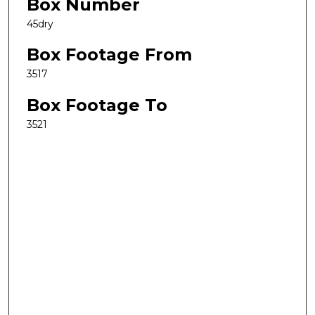
Box Number
45dry
Box Footage From
3517
Box Footage To
3521