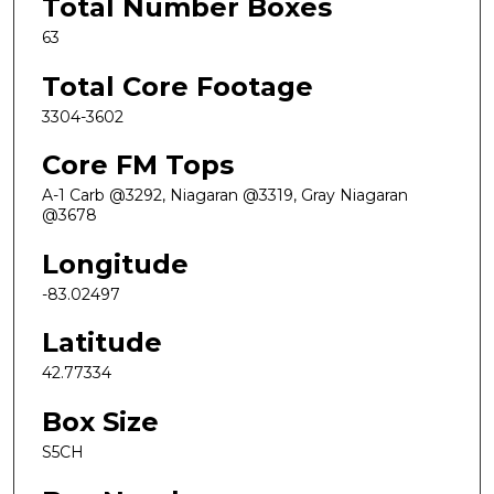
Total Number Boxes
63
Total Core Footage
3304-3602
Core FM Tops
A-1 Carb @3292, Niagaran @3319, Gray Niagaran
@3678
Longitude
-83.02497
Latitude
42.77334
Box Size
S5CH