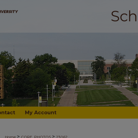
ontact
My Account
>
>
Home
CORE_PHOTOS
23062