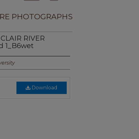
RE PHOTOGRAPHS
 CLAIR RIVER
d 1_B6wet
ersity
Download