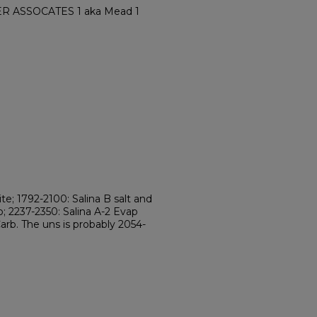
ER ASSOCATES 1 aka Mead 1
te; 1792-2100: Salina B salt and
b; 2237-2350: Salina A-2 Evap
Carb. The uns is probably 2054-