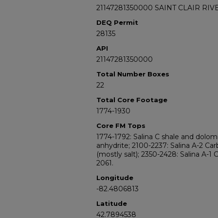
21147281350000 SAINT CLAIR RIV
DEQ Permit
28135
API
21147281350000
Total Number Boxes
22
Total Core Footage
1774-1930
Core FM Tops
1774-1792: Salina C shale and dolomi
anhydrite; 2100-2237: Salina A-2 Car
(mostly salt); 2350-2428: Salina A-1 
2061.
Longitude
-82.4806813
Latitude
42.7894538