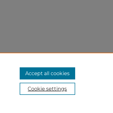
Accept all cookies
Cookie settings
My Account
Accessibility Statement