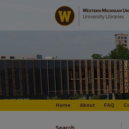
Home
About
FAQ
C
Search