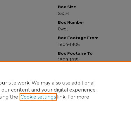
Box Size
S5CH
Box Number
6wet
Box Footage From
1804-1806
Box Footage To
1809-1815
ur site work. We may also use additional
e our content and your digital experience.
sing the
Cookie settings
link. For more
University Libraries
Western Michigan University