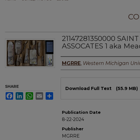
CO
21147281350000 SAINT
ASSOCATES 1 aka Mea
Authors
MGRRE
,
Western Michigan Univ
Files
SHARE
Download Full Text
(55.9 MB)
Facebook
LinkedIn
WhatsApp
Email
Share
Publication Date
8-22-2024
Publisher
MGRRE