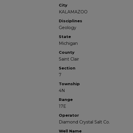
City
KALAMAZOO
Disciplines
Geology
State
Michigan
County
Saint Clair
Section
7
Township
4N
Range
17E
Operator
Diamond Crystal Salt Co.
Well Name