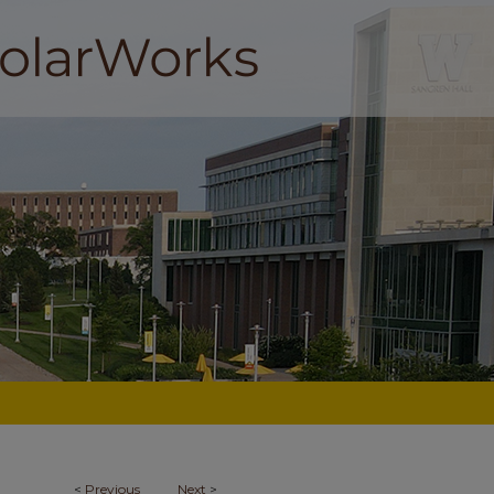
<
Previous
Next
>