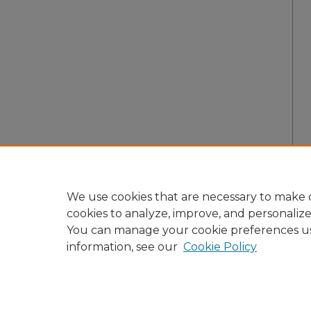
We use cookies that are necessary to make o
cookies to analyze, improve, and personaliz
You can manage your cookie preferences u
information, see our
Cookie Policy