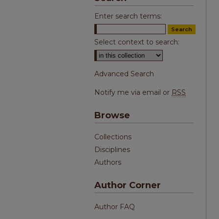
Enter search terms:
Select context to search:
Advanced Search
Notify me via email or
RSS
Browse
Collections
Disciplines
Authors
Author Corner
Author FAQ