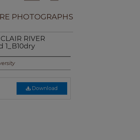
RE PHOTOGRAPHS
 CLAIR RIVER
 1_B10dry
ersity
Download