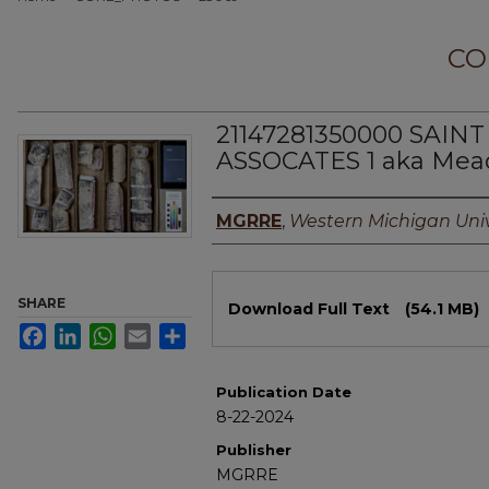
CO
21147281350000 SAINT
ASSOCATES 1 aka Mead
Authors
MGRRE
,
Western Michigan Univ
Files
SHARE
Download Full Text
(54.1 MB)
Facebook
LinkedIn
WhatsApp
Email
Share
Publication Date
8-22-2024
Publisher
MGRRE