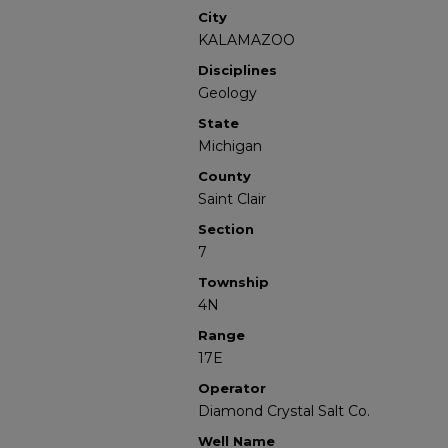
City
KALAMAZOO
Disciplines
Geology
State
Michigan
County
Saint Clair
Section
7
Township
4N
Range
17E
Operator
Diamond Crystal Salt Co.
Well Name