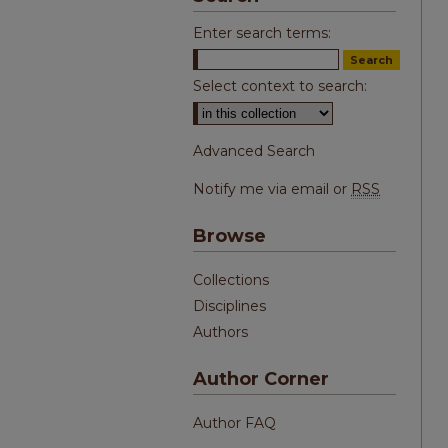
Enter search terms:
Select context to search:
Advanced Search
Notify me via email or
RSS
Browse
Collections
Disciplines
Authors
Author Corner
Author FAQ