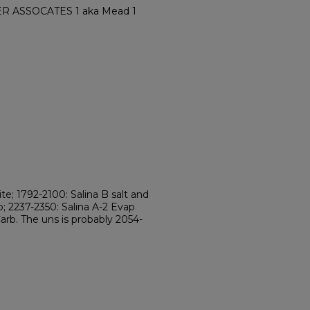
ER ASSOCATES 1 aka Mead 1
te; 1792-2100: Salina B salt and
b; 2237-2350: Salina A-2 Evap
Carb. The uns is probably 2054-