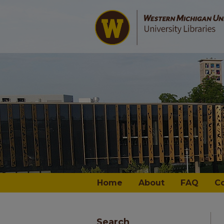
Home
About
FAQ
C
Search