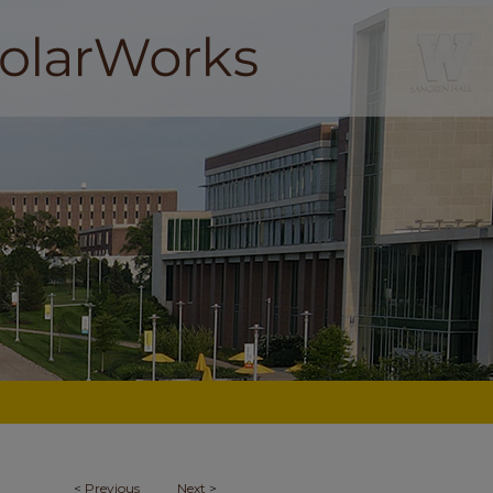
<
Previous
Next
>