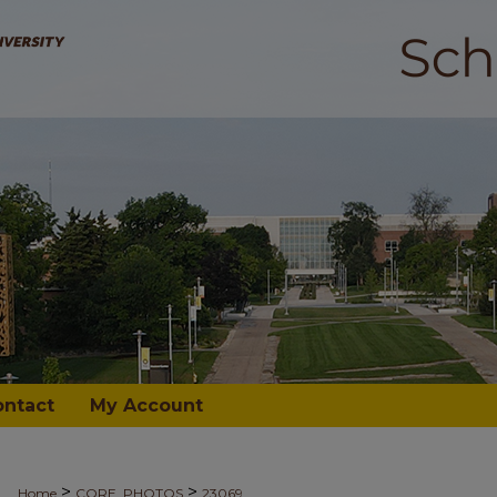
ontact
My Account
>
>
Home
CORE_PHOTOS
23069