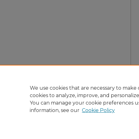
We use cookies that are necessary to make o
cookies to analyze, improve, and personaliz
You can manage your cookie preferences u
information, see our
Cookie Policy