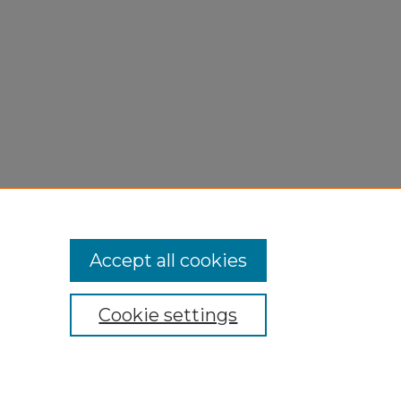
Accept all cookies
Cookie settings
My Account
Accessibility Statement