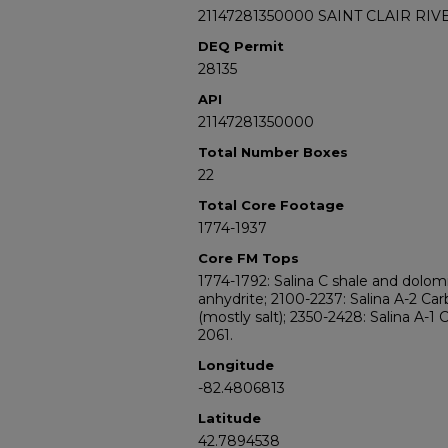
21147281350000 SAINT CLAIR RIV
DEQ Permit
28135
API
21147281350000
Total Number Boxes
22
Total Core Footage
1774-1937
Core FM Tops
1774-1792: Salina C shale and dolomi
anhydrite; 2100-2237: Salina A-2 Car
(mostly salt); 2350-2428: Salina A-1 
2061.
Longitude
-82.4806813
Latitude
42.7894538