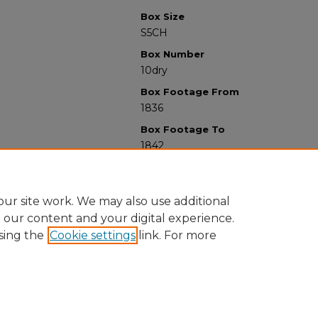
Box Size
S5CH
Box Number
10dry
Box Footage From
1836
Box Footage To
1842
ur site work. We may also use additional
e our content and your digital experience.
sing the
Cookie settings
link. For more
University Libraries
Western Michigan University