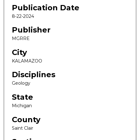
Publication Date
8-22-2024
Publisher
MGRRE
City
KALAMAZOO
Disciplines
Geology
State
Michigan
County
Saint Clair