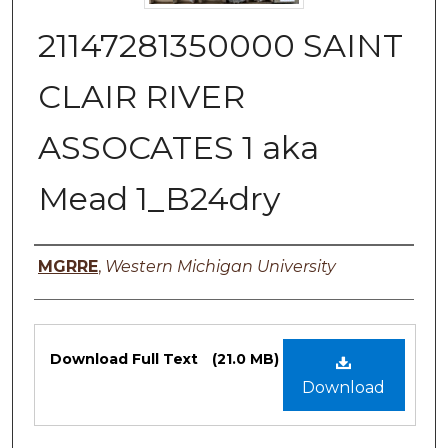
21147281350000 SAINT
CLAIR RIVER
ASSOCATES 1 aka
Mead 1_B24dry
Authors
MGRRE
,
Western Michigan University
Files
Download Full Text
(21.0 MB)
Download