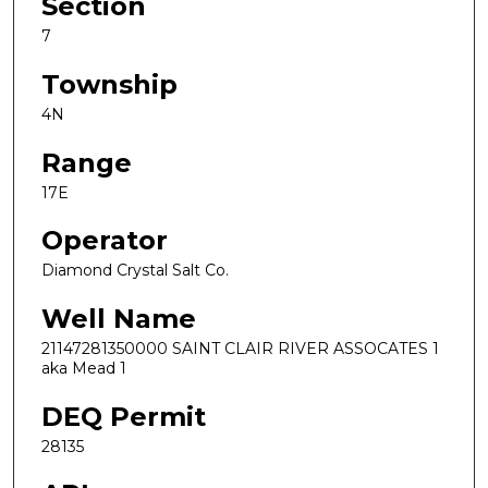
Section
7
Township
4N
Range
17E
Operator
Diamond Crystal Salt Co.
Well Name
21147281350000 SAINT CLAIR RIVER ASSOCATES 1
aka Mead 1
DEQ Permit
28135