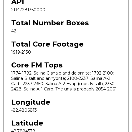
API
21147281350000
Total Number Boxes
42
Total Core Footage
1919-2130
Core FM Tops
1774-1792: Salina C shale and dolomite; 1792-2100:
Salina B salt and anhydrite; 2100-2237: Salina A-2
Carb; 2237-2350: Salina A-2 Evap (mostly salt); 2350-
2428: Salina A-1 Carb. The uns is probably 2054-2061.
Longitude
-82.4806813
Latitude
42.7894538