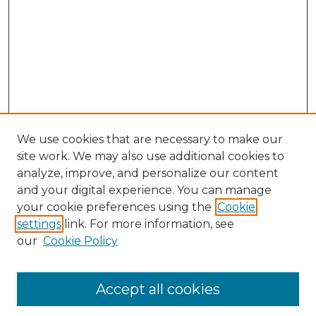
We use cookies that are necessary to make our
site work. We may also use additional cookies to
analyze, improve, and personalize our content
and your digital experience. You can manage
Search
your cookie preferences using the
Cookie
settings
link. For more information, see
Enter search terms:
our
Cookie Policy
Accept all cookies
Select context to search: