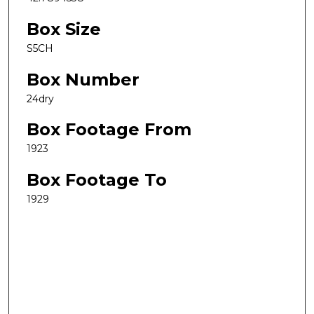
Box Size
S5CH
Box Number
24dry
Box Footage From
1923
Box Footage To
1929