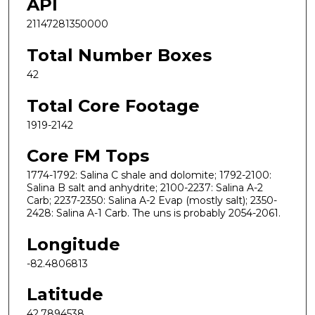
API
21147281350000
Total Number Boxes
42
Total Core Footage
1919-2142
Core FM Tops
1774-1792: Salina C shale and dolomite; 1792-2100:
Salina B salt and anhydrite; 2100-2237: Salina A-2
Carb; 2237-2350: Salina A-2 Evap (mostly salt); 2350-
2428: Salina A-1 Carb. The uns is probably 2054-2061.
Longitude
-82.4806813
Latitude
42.7894538