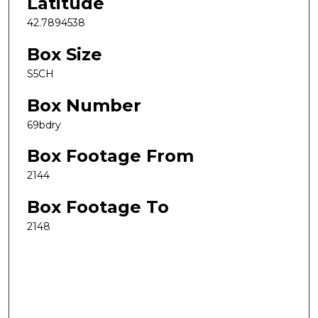
Latitude
42.7894538
Box Size
S5CH
Box Number
69bdry
Box Footage From
2144
Box Footage To
2148