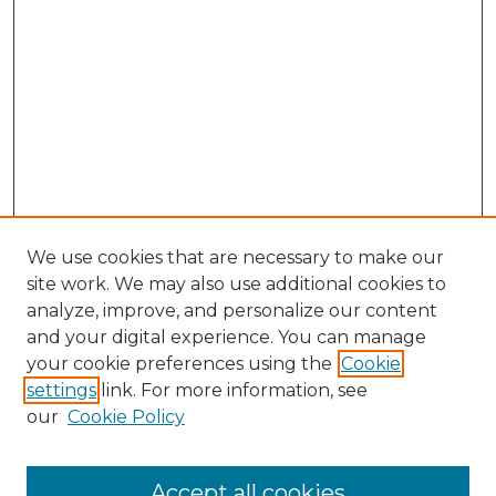
We use cookies that are necessary to make our
site work. We may also use additional cookies to
analyze, improve, and personalize our content
and your digital experience. You can manage
Search
your cookie preferences using the
Cookie
settings
link. For more information, see
Enter search terms:
our
Cookie Policy
Accept all cookies