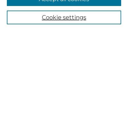
Select context to search:
Cookie settings
Advanced Search
Notify me via email or
RSS
Browse
Collections
Disciplines
Authors
Author Corner
Author FAQ