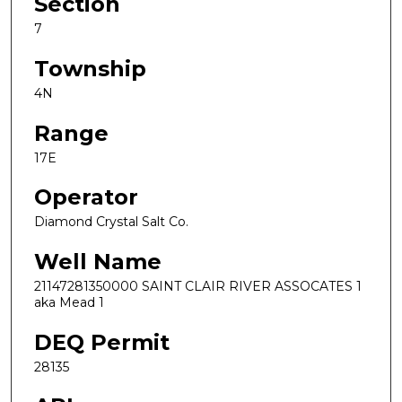
Section
7
Township
4N
Range
17E
Operator
Diamond Crystal Salt Co.
Well Name
21147281350000 SAINT CLAIR RIVER ASSOCATES 1
aka Mead 1
DEQ Permit
28135