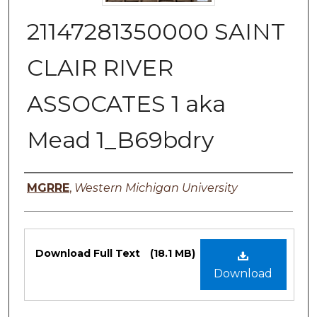
21147281350000 SAINT
CLAIR RIVER
ASSOCATES 1 aka
Mead 1_B69bdry
Authors
MGRRE
,
Western Michigan University
Files
Download Full Text
(18.1 MB)
Download