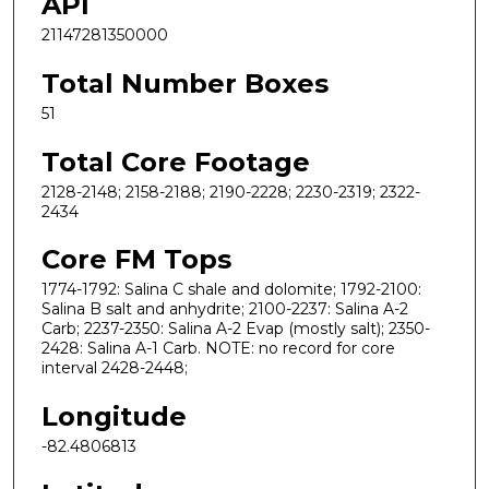
API
21147281350000
Total Number Boxes
51
Total Core Footage
2128-2148; 2158-2188; 2190-2228; 2230-2319; 2322-
2434
Core FM Tops
1774-1792: Salina C shale and dolomite; 1792-2100:
Salina B salt and anhydrite; 2100-2237: Salina A-2
Carb; 2237-2350: Salina A-2 Evap (mostly salt); 2350-
2428: Salina A-1 Carb. NOTE: no record for core
interval 2428-2448;
Longitude
-82.4806813