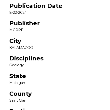
Publication Date
8-22-2024
Publisher
MGRRE
City
KALAMAZOO
Disciplines
Geology
State
Michigan
County
Saint Clair