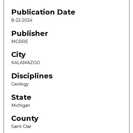
Publication Date
8-22-2024
Publisher
MGRRE
City
KALAMAZOO
Disciplines
Geology
State
Michigan
County
Saint Clair