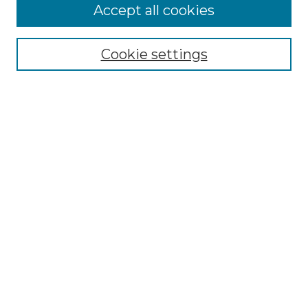
Accept all cookies
Select context to search:
Cookie settings
Advanced Search
Notify me via email or
RSS
Browse
Collections
Disciplines
Authors
Author Corner
Author FAQ