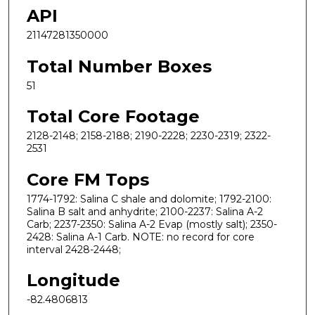
API
21147281350000
Total Number Boxes
51
Total Core Footage
2128-2148; 2158-2188; 2190-2228; 2230-2319; 2322-
2531
Core FM Tops
1774-1792: Salina C shale and dolomite; 1792-2100:
Salina B salt and anhydrite; 2100-2237: Salina A-2
Carb; 2237-2350: Salina A-2 Evap (mostly salt); 2350-
2428: Salina A-1 Carb. NOTE: no record for core
interval 2428-2448;
Longitude
-82.4806813