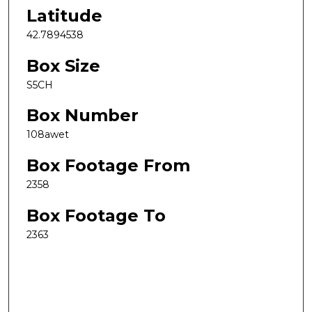
Latitude
42.7894538
Box Size
S5CH
Box Number
108awet
Box Footage From
2358
Box Footage To
2363