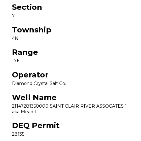
Section
7
Township
4N
Range
17E
Operator
Diamond Crystal Salt Co.
Well Name
21147281350000 SAINT CLAIR RIVER ASSOCATES 1
aka Mead 1
DEQ Permit
28135