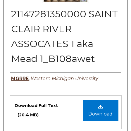
21147281350000 SAINT
CLAIR RIVER
ASSOCATES 1 aka
Mead 1_B108awet
Authors
MGRRE
,
Western Michigan University
Files
Download Full Text
Download
(20.4 MB)