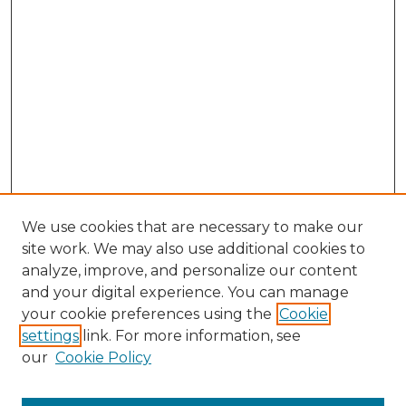
We use cookies that are necessary to make our
site work. We may also use additional cookies to
analyze, improve, and personalize our content
and your digital experience. You can manage
Search
your cookie preferences using the
Cookie
settings
link. For more information, see
Enter search terms:
our
Cookie Policy