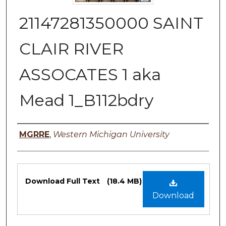
21147281350000 SAINT
CLAIR RIVER
ASSOCATES 1 aka
Mead 1_B112bdry
Authors
MGRRE
,
Western Michigan University
Files
Download Full Text
(18.4 MB)
Download