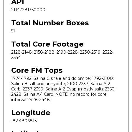
API
21147281350000
Total Number Boxes
51
Total Core Footage
2128-2148; 2158-2188; 2190-2228; 2230-2319; 2322-
2544
Core FM Tops
1774-1792: Salina C shale and dolomite; 1792-2100:
Salina B salt and anhydrite; 2100-2237: Salina A-2
Carb; 2237-2350: Salina A-2 Evap (mostly salt); 2350-
2428: Salina A-1 Carb. NOTE: no record for core
interval 2428-2448;
Longitude
-82.4806813