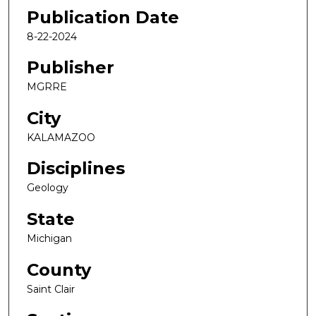
Publication Date
8-22-2024
Publisher
MGRRE
City
KALAMAZOO
Disciplines
Geology
State
Michigan
County
Saint Clair