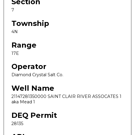
Section
7
Township
4N
Range
17E
Operator
Diamond Crystal Salt Co.
Well Name
21147281350000 SAINT CLAIR RIVER ASSOCATES 1
aka Mead 1
DEQ Permit
28135