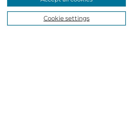
Select context to search:
Cookie settings
Advanced Search
Notify me via email or
RSS
Browse
Collections
Disciplines
Authors
Author Corner
Author FAQ