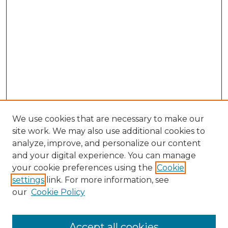
We use cookies that are necessary to make our
site work. We may also use additional cookies to
analyze, improve, and personalize our content
and your digital experience. You can manage
Search
your cookie preferences using the
Cookie
settings
link. For more information, see
Enter search terms:
our
Cookie Policy
Accept all cookies