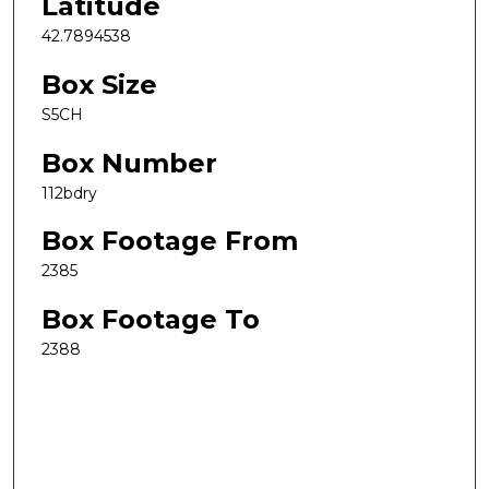
Latitude
42.7894538
Box Size
S5CH
Box Number
112bdry
Box Footage From
2385
Box Footage To
2388