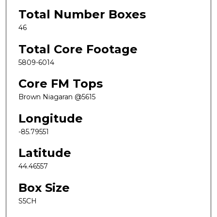
Total Number Boxes
46
Total Core Footage
5809-6014
Core FM Tops
Brown Niagaran @5615
Longitude
-85.79551
Latitude
44.46557
Box Size
S5CH