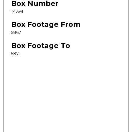
Box Number
14wet
Box Footage From
5867
Box Footage To
5871