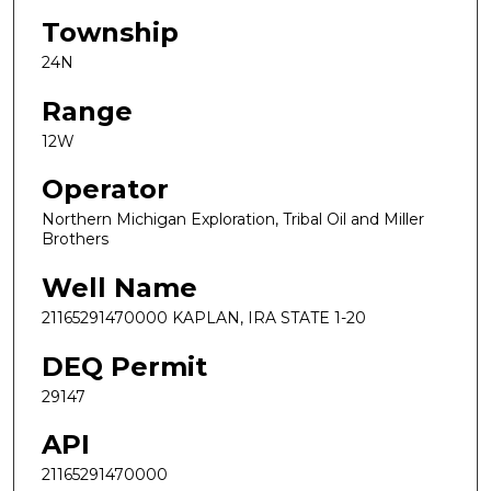
Township
24N
Range
12W
Operator
Northern Michigan Exploration, Tribal Oil and Miller
Brothers
Well Name
21165291470000 KAPLAN, IRA STATE 1-20
DEQ Permit
29147
API
21165291470000