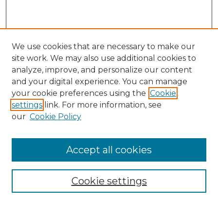
We use cookies that are necessary to make our
site work. We may also use additional cookies to
analyze, improve, and personalize our content
and your digital experience. You can manage
Search
your cookie preferences using the
Cookie
settings
link. For more information, see
Enter search terms:
our
Cookie Policy
Accept all cookies
Select context to search:
Cookie settings
Advanced Search
Notify me via email or
RSS