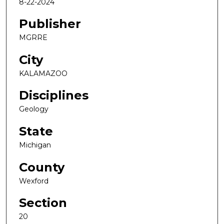
8-22-2024
Publisher
MGRRE
City
KALAMAZOO
Disciplines
Geology
State
Michigan
County
Wexford
Section
20