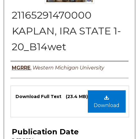
21165291470000
KAPLAN, IRA STATE 1-
20_B14wet
Authors
MGRRE
,
Western Michigan University
Files
Download Full Text
(23.4 MB)
Download
Publication Date