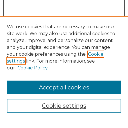
We use cookies that are necessary to make our
site work. We may also use additional cookies to
analyze, improve, and personalize our content
and your digital experience. You can manage
Search
your cookie preferences using the
Cookie
settings
link. For more information, see
Enter search terms:
our
Cookie Policy
Accept all cookies
Select context to search:
Cookie settings
Advanced Search
Notify me via email or
RSS