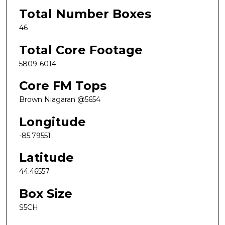
Total Number Boxes
46
Total Core Footage
5809-6014
Core FM Tops
Brown Niagaran @5654
Longitude
-85.79551
Latitude
44.46557
Box Size
S5CH