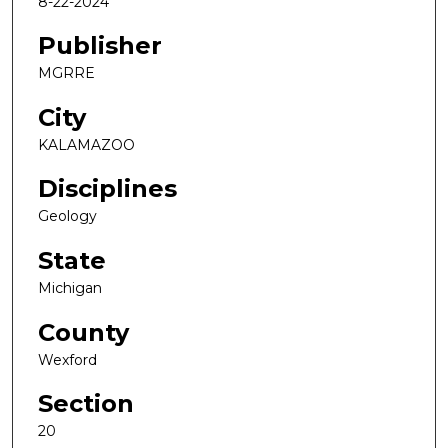
8-22-2024
Publisher
MGRRE
City
KALAMAZOO
Disciplines
Geology
State
Michigan
County
Wexford
Section
20