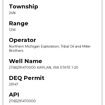
Township
24N
Range
12W
Operator
Northern Michigan Exploration, Tribal Oil and Miller
Brothers
Well Name
21165291470000 KAPLAN, IRA STATE 1-20
DEQ Permit
29147
API
21165291470000