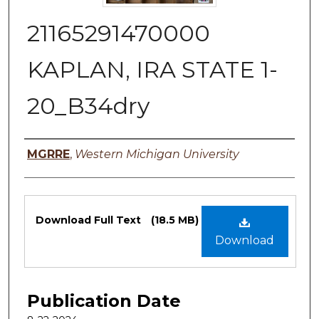
21165291470000
KAPLAN, IRA STATE 1-
20_B34dry
Authors
MGRRE
,
Western Michigan University
Files
Download Full Text
(18.5 MB)
Download
Publication Date