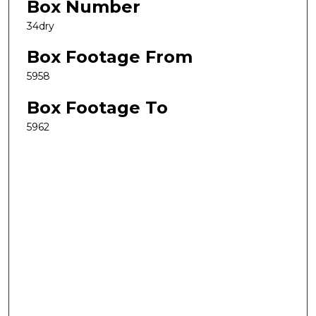
Box Number
34dry
Box Footage From
5958
Box Footage To
5962