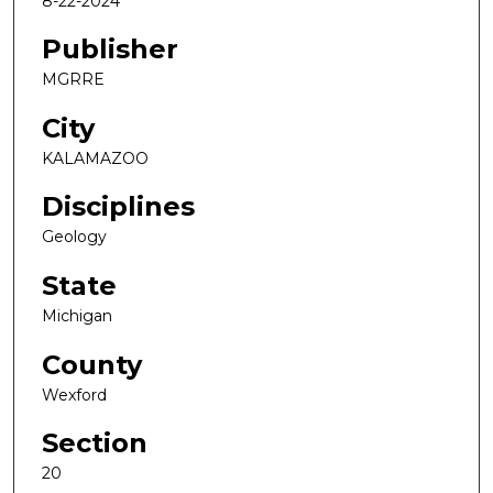
8-22-2024
Publisher
MGRRE
City
KALAMAZOO
Disciplines
Geology
State
Michigan
County
Wexford
Section
20