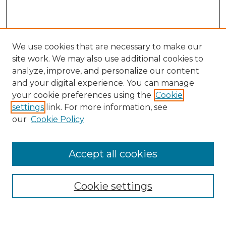
We use cookies that are necessary to make our
site work. We may also use additional cookies to
analyze, improve, and personalize our content
and your digital experience. You can manage
Search
your cookie preferences using the
Cookie
settings
link. For more information, see
Enter search terms:
our
Cookie Policy
Accept all cookies
Select context to search:
Cookie settings
Advanced Search
Notify me via email or
RSS