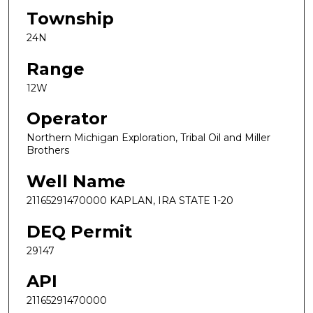
Township
24N
Range
12W
Operator
Northern Michigan Exploration, Tribal Oil and Miller
Brothers
Well Name
21165291470000 KAPLAN, IRA STATE 1-20
DEQ Permit
29147
API
21165291470000