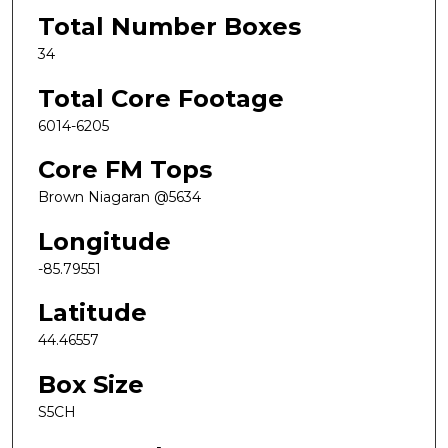
Total Number Boxes
34
Total Core Footage
6014-6205
Core FM Tops
Brown Niagaran @5634
Longitude
-85.79551
Latitude
44.46557
Box Size
S5CH