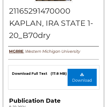
21165291470000
KAPLAN, IRA STATE 1-
20_B70dry
Authors
MGRRE
,
Western Michigan University
Files
Download Full Text
(17.8 MB)
Download
Publication Date