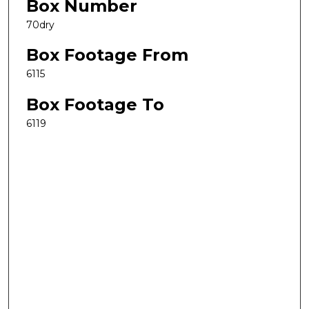
Box Number
70dry
Box Footage From
6115
Box Footage To
6119