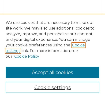
We use cookies that are necessary to make our
site work. We may also use additional cookies to
analyze, improve, and personalize our content
and your digital experience. You can manage
Search
your cookie preferences using the
Cookie
settings
link. For more information, see
Enter search terms:
our
Cookie Policy
Accept all cookies
Select context to search:
Cookie settings
Advanced Search
Notify me via email or
RSS