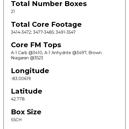
Total Number Boxes
21
Total Core Footage
3414-3472; 3477-3485; 3491-3547
Core FM Tops
A-1 Carb @3410, A-1 Anhydrite @3497, Brown
Niagaran @3523
Longitude
-83.00619
Latitude
42.778
Box Size
S5CH