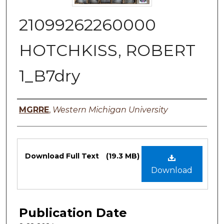
21099262260000
HOTCHKISS, ROBERT
1_B7dry
Authors
MGRRE
,
Western Michigan University
Files
Download Full Text
(19.3 MB)
Download
Publication Date