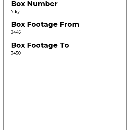
Box Number
7dry
Box Footage From
3445
Box Footage To
3450