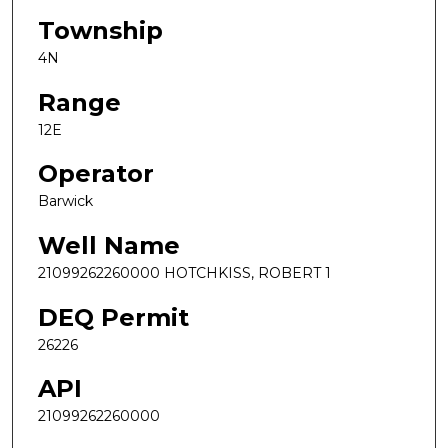
Township
4N
Range
12E
Operator
Barwick
Well Name
21099262260000 HOTCHKISS, ROBERT 1
DEQ Permit
26226
API
21099262260000