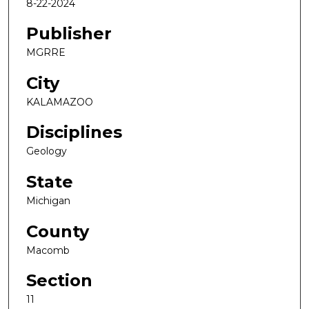
8-22-2024
Publisher
MGRRE
City
KALAMAZOO
Disciplines
Geology
State
Michigan
County
Macomb
Section
11