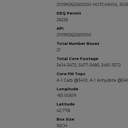
21099262260000 HOTCHKISS, ROB
DEQ Permit
26226
API
21099262260000
Total Number Boxes
21
Total Core Footage
3414-3472; 3477-3485; 3491-3572
Core FM Tops
A-1 Carb @3410, A-1 Anhydrite @3
Longitude
-83.00619
Latitude
42.778
Box Size
S5CH