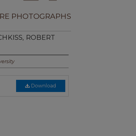
RE PHOTOGRAPHS
CHKISS, ROBERT
ersity
Download