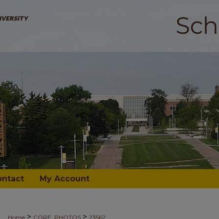
ontact
My Account
>
>
Home
CORE_PHOTOS
23562