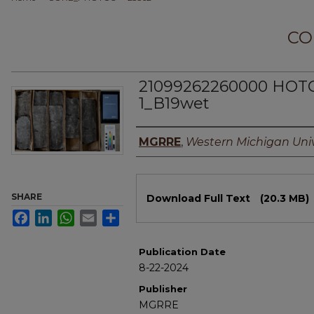
CO
21099262260000 HOT
1_B19wet
Authors
MGRRE
,
Western Michigan Univ
Files
SHARE
Download Full Text
(20.3 MB)
Facebook
LinkedIn
WhatsApp
Email
Share
Publication Date
8-22-2024
Publisher
MGRRE