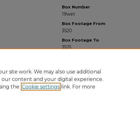
Box Number
19wet
Box Footage From
3520
Box Footage To
3525
ur site work. We may also use additional
e our content and your digital experience.
sing the
Cookie settings
link. For more
University Libraries
Western Michigan University
1903 W Michigan Ave
Kalamazoo MI 49008-5353 USA
(269) 387-5611 |
wmu-scholarworks@wmich.edu