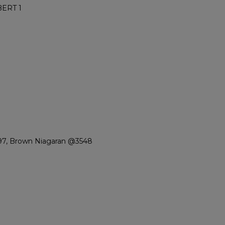
ERT 1
497, Brown Niagaran @3548