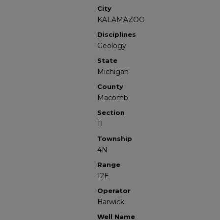
City
KALAMAZOO
Disciplines
Geology
State
Michigan
County
Macomb
Section
11
Township
4N
Range
12E
Operator
Barwick
Well Name