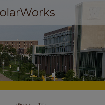
<
Previous
Next
>