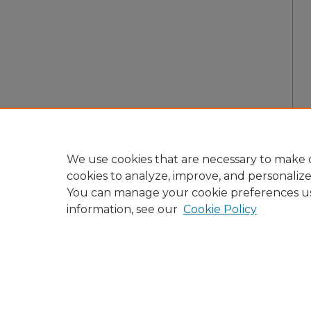
We use cookies that are necessary to make o
cookies to analyze, improve, and personaliz
You can manage your cookie preferences u
information, see our
Cookie Policy