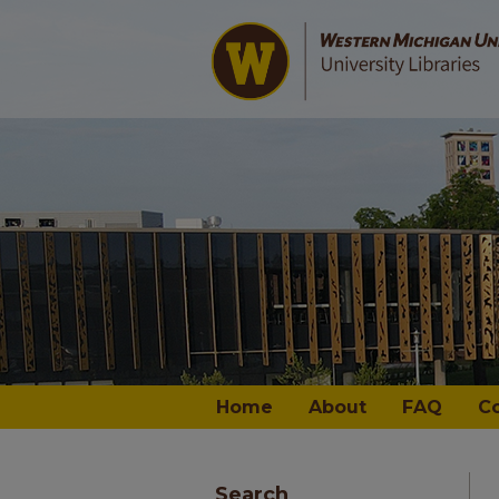
Home
About
FAQ
C
Search