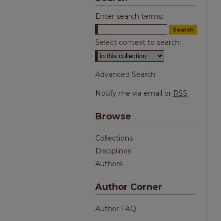
Enter search terms:
Select context to search:
Advanced Search
Notify me via email or
RSS
Browse
Collections
Disciplines
Authors
Author Corner
Author FAQ