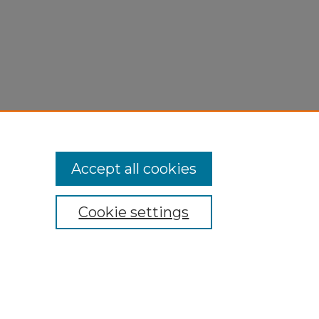
Accept all cookies
Cookie settings
My Account
Accessibility Statement
Privacy
Copyright