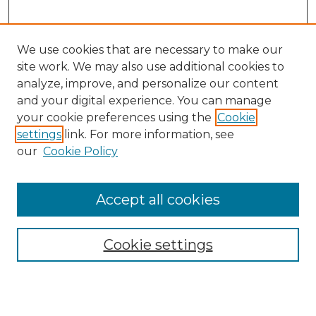
We use cookies that are necessary to make our
site work. We may also use additional cookies to
analyze, improve, and personalize our content
and your digital experience. You can manage
Search
your cookie preferences using the
Cookie
settings
link. For more information, see
Enter search terms:
our
Cookie Policy
Accept all cookies
Select context to search:
Cookie settings
Advanced Search
Notify me via email or
RSS
Browse