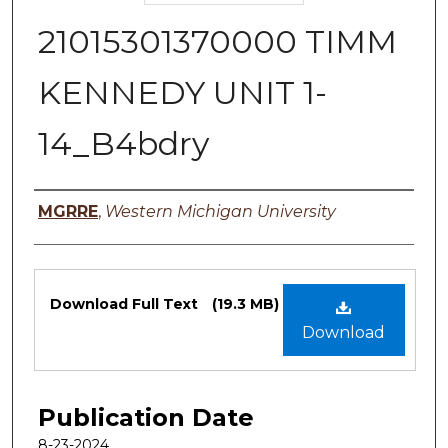
21015301370000 TIMM
KENNEDY UNIT 1-
14_B4bdry
Authors
MGRRE
,
Western Michigan University
Files
Download Full Text
(19.3 MB)
Download
Publication Date
8-23-2024