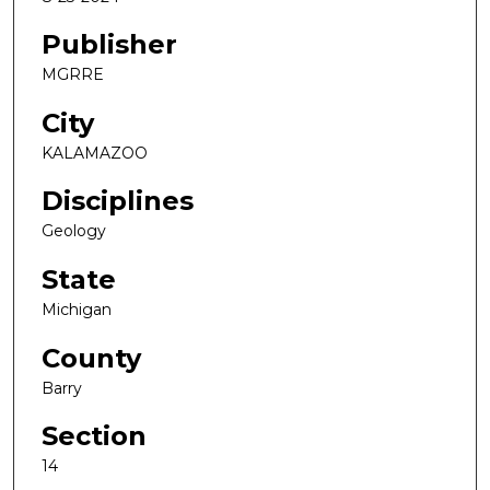
Publisher
MGRRE
City
KALAMAZOO
Disciplines
Geology
State
Michigan
County
Barry
Section
14