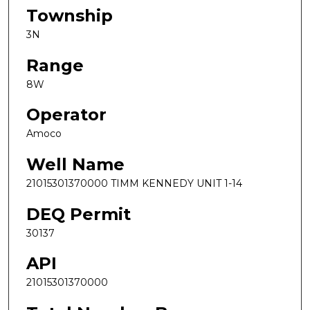
Township
3N
Range
8W
Operator
Amoco
Well Name
21015301370000 TIMM KENNEDY UNIT 1-14
DEQ Permit
30137
API
21015301370000