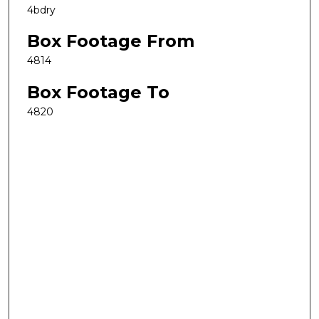
4bdry
Box Footage From
4814
Box Footage To
4820