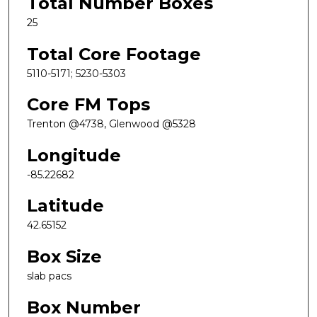
Total Number Boxes
25
Total Core Footage
5110-5171; 5230-5303
Core FM Tops
Trenton @4738, Glenwood @5328
Longitude
-85.22682
Latitude
42.65152
Box Size
slab pacs
Box Number