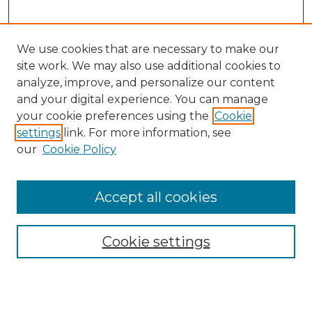
We use cookies that are necessary to make our
site work. We may also use additional cookies to
analyze, improve, and personalize our content
and your digital experience. You can manage
Search
your cookie preferences using the
Cookie
settings
link. For more information, see
Enter search terms:
our
Cookie Policy
Accept all cookies
Select context to search:
Cookie settings
Advanced Search
Notify me via email or
RSS
Browse