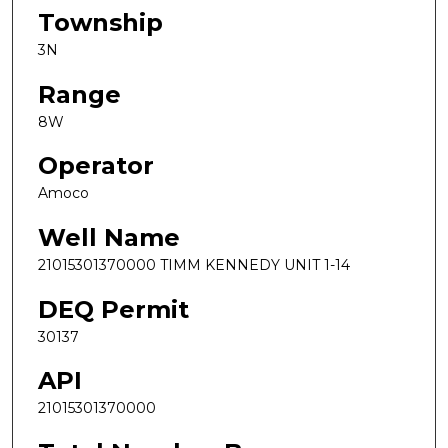
Township
3N
Range
8W
Operator
Amoco
Well Name
21015301370000 TIMM KENNEDY UNIT 1-14
DEQ Permit
30137
API
21015301370000