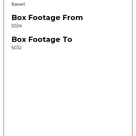
8awet
Box Footage From
5024
Box Footage To
5032