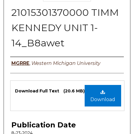
21015301370000 TIMM
KENNEDY UNIT 1-
14_B8awet
Authors
MGRRE
,
Western Michigan University
Files
Download Full Text
(20.6 MB)
Download
Publication Date
8-23-2024