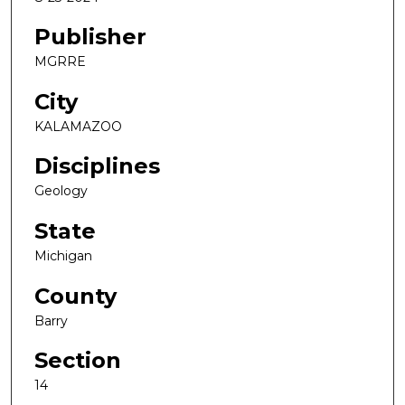
Publisher
MGRRE
City
KALAMAZOO
Disciplines
Geology
State
Michigan
County
Barry
Section
14