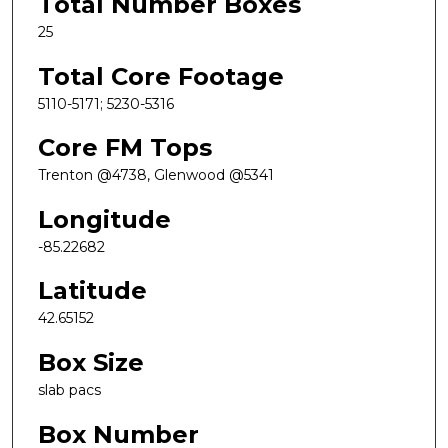
Total Number Boxes
25
Total Core Footage
5110-5171; 5230-5316
Core FM Tops
Trenton @4738, Glenwood @5341
Longitude
-85.22682
Latitude
42.65152
Box Size
slab pacs
Box Number