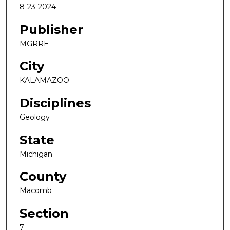
8-23-2024
Publisher
MGRRE
City
KALAMAZOO
Disciplines
Geology
State
Michigan
County
Macomb
Section
7