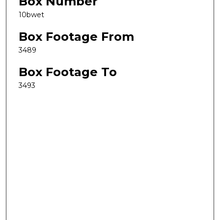
Box Number
10bwet
Box Footage From
3489
Box Footage To
3493