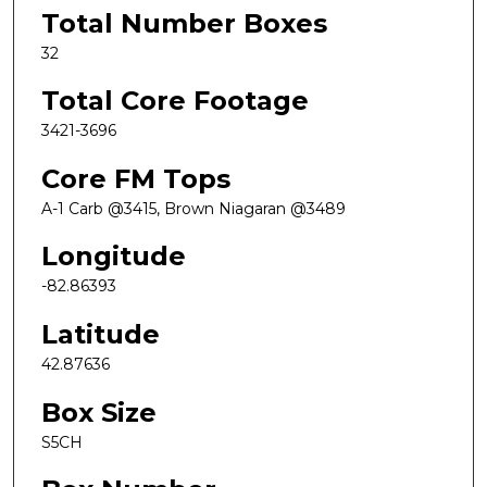
Total Number Boxes
32
Total Core Footage
3421-3696
Core FM Tops
A-1 Carb @3415, Brown Niagaran @3489
Longitude
-82.86393
Latitude
42.87636
Box Size
S5CH