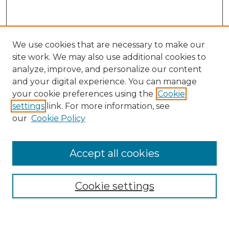
We use cookies that are necessary to make our
site work. We may also use additional cookies to
analyze, improve, and personalize our content
and your digital experience. You can manage
Search
your cookie preferences using the
Cookie
settings
link. For more information, see
Enter search terms:
our
Cookie Policy
Accept all cookies
Select context to search:
Cookie settings
Advanced Search
Notify me via email or
RSS