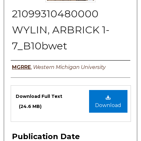
21099310480000
WYLIN, ARBRICK 1-
7_B10bwet
Authors
MGRRE
,
Western Michigan University
Files
Download Full Text
Download
(24.6 MB)
Publication Date