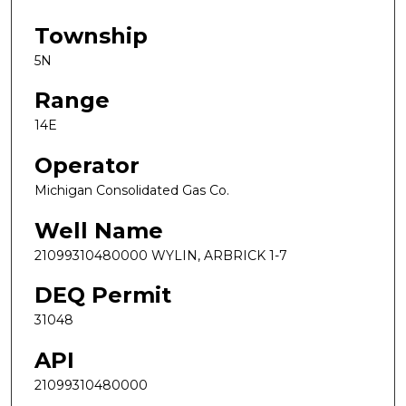
Township
5N
Range
14E
Operator
Michigan Consolidated Gas Co.
Well Name
21099310480000 WYLIN, ARBRICK 1-7
DEQ Permit
31048
API
21099310480000