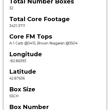
Total Number Boxes
32
Total Core Footage
3421-3711
Core FM Tops
A-1 Carb @3415, Brown Niagaran @3504
Longitude
-82.86393
Latitude
42.87636
Box Size
S5CH
Box Number