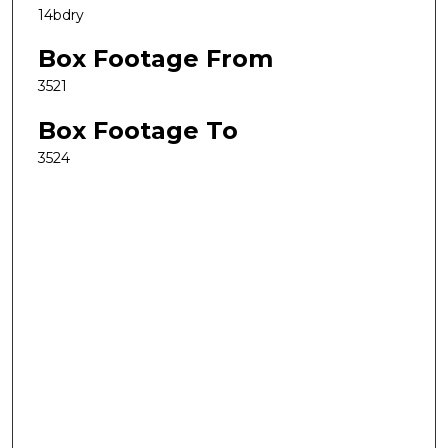
14bdry
Box Footage From
3521
Box Footage To
3524