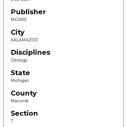
Publisher
MGRRE
City
KALAMAZOO
Disciplines
Geology
State
Michigan
County
Macomb
Section
7