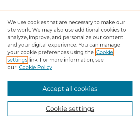
We use cookies that are necessary to make our
site work. We may also use additional cookies to
analyze, improve, and personalize our content
and your digital experience. You can manage
Search
your cookie preferences using the
Cookie
settings
link. For more information, see
Enter search terms:
our
Cookie Policy
Accept all cookies
Select context to search:
Cookie settings
Advanced Search
Notify me via email or
RSS
Browse