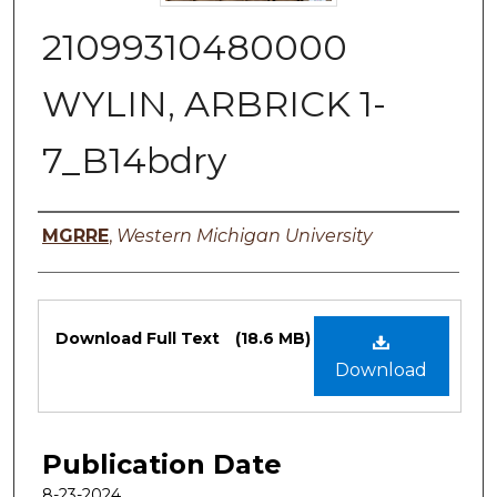
21099310480000
WYLIN, ARBRICK 1-
7_B14bdry
Authors
MGRRE
,
Western Michigan University
Files
Download Full Text
(18.6 MB)
Download
Publication Date
8-23-2024