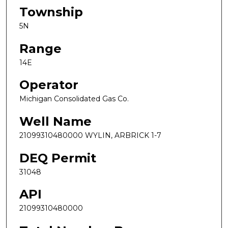
Township
5N
Range
14E
Operator
Michigan Consolidated Gas Co.
Well Name
21099310480000 WYLIN, ARBRICK 1-7
DEQ Permit
31048
API
21099310480000