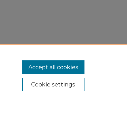
Accept all cookies
Cookie settings
My Account
Accessibility Statement
Privacy
Copyright