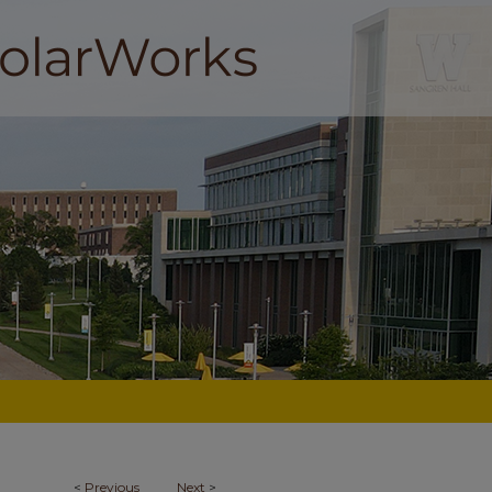
<
Previous
Next
>