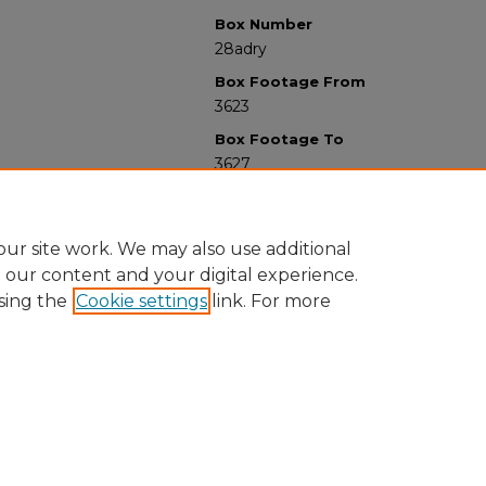
Box Number
28adry
Box Footage From
3623
Box Footage To
3627
ur site work. We may also use additional
e our content and your digital experience.
sing the
Cookie settings
link. For more
University Libraries
Western Michigan University
1903 W Michigan Ave
Kalamazoo MI 49008-5353 USA
(269) 387-5611 |
wmu-scholarworks@wmich.edu