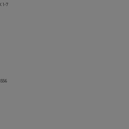
 1-7
3556