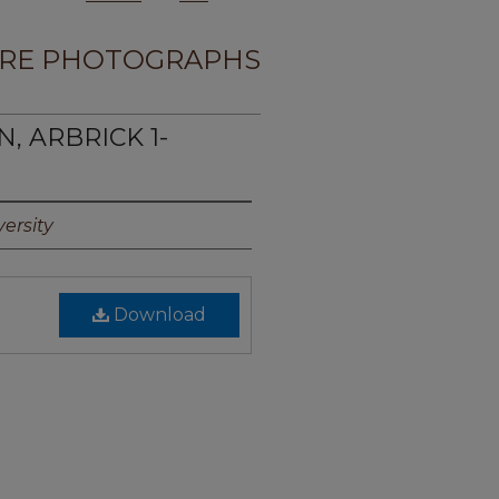
RE PHOTOGRAPHS
N, ARBRICK 1-
ersity
Download