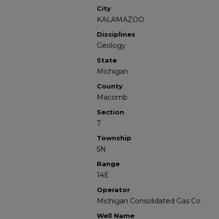
City
KALAMAZOO
Disciplines
Geology
State
Michigan
County
Macomb
Section
7
Township
5N
Range
14E
Operator
Michigan Consolidated Gas Co.
Well Name