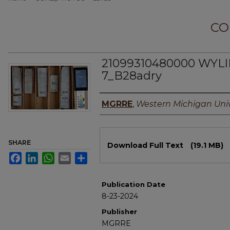
CO
21099310480000 WYLI
7_B28adry
Authors
MGRRE
,
Western Michigan Univ
Files
SHARE
Download Full Text
(19.1 MB)
Facebook
LinkedIn
WhatsApp
Email
Share
Publication Date
8-23-2024
Publisher
MGRRE