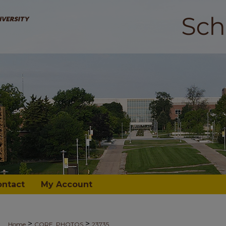
ontact
My Account
>
>
Home
CORE_PHOTOS
23735