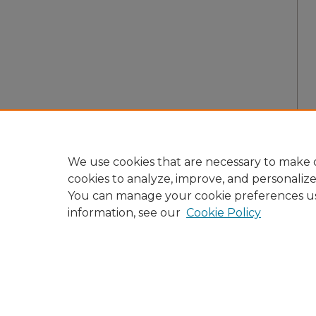
We use cookies that are necessary to make o
cookies to analyze, improve, and personaliz
You can manage your cookie preferences u
information, see our
Cookie Policy