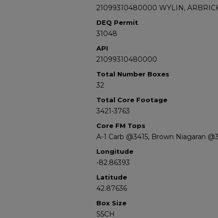
21099310480000 WYLIN, ARBRICK
DEQ Permit
31048
API
21099310480000
Total Number Boxes
32
Total Core Footage
3421-3763
Core FM Tops
A-1 Carb @3415, Brown Niagaran @
Longitude
-82.86393
Latitude
42.87636
Box Size
S5CH