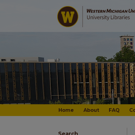
Home
About
FAQ
C
Search