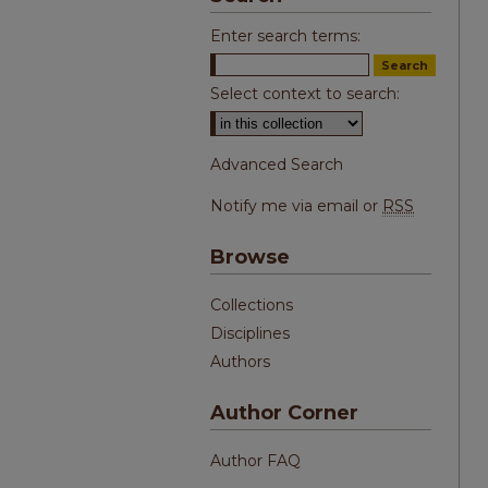
Enter search terms:
Select context to search:
Advanced Search
Notify me via email or
RSS
Browse
Collections
Disciplines
Authors
Author Corner
Author FAQ