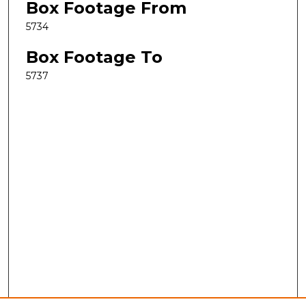
Box Footage From
5734
Box Footage To
5737