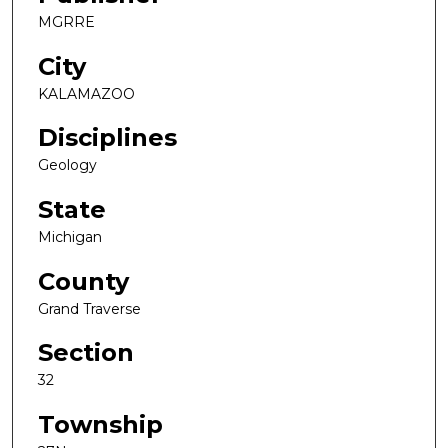
MGRRE
City
KALAMAZOO
Disciplines
Geology
State
Michigan
County
Grand Traverse
Section
32
Township