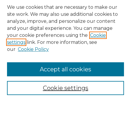
We use cookies that are necessary to make our
site work. We may also use additional cookies to
analyze, improve, and personalize our content
and your digital experience. You can manage
Search
your cookie preferences using the
Cookie
settings
link. For more information, see
Enter search terms:
our
Cookie Policy
Accept all cookies
Select context to search:
Cookie settings
Advanced Search
Notify me via email or
RSS
Browse
Collections
Disciplines