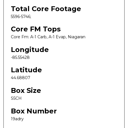
Total Core Footage
5596-5746;
Core FM Tops
Core Fm: A-1 Carb, A-1 Evap, Niagaran
Longitude
-85.55428
Latitude
44.68807
Box Size
S5CH
Box Number
19adry