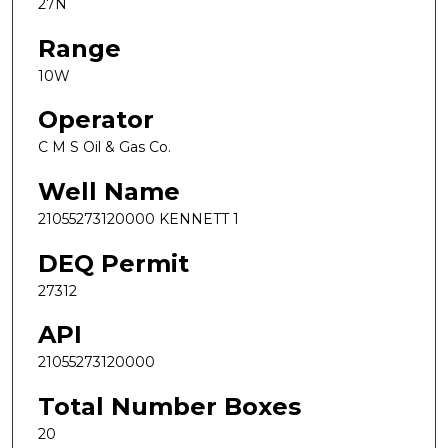
27N
Range
10W
Operator
C M S Oil & Gas Co.
Well Name
21055273120000 KENNETT 1
DEQ Permit
27312
API
21055273120000
Total Number Boxes
20