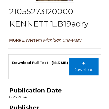
21055273120000
KENNETT 1_B19adry
Authors
MGRRE
,
Western Michigan University
Files
Download Full Text
(18.3 MB)
Download
Publication Date
8-23-2024
Publisher