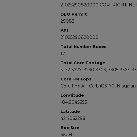
21025290820000 CORTRIGHT, NEI
DEQ Permit
29082
API
21025290820000
Total Number Boxes
17
Total Core Footage
3172-3227; 3230-3303; 3305-3363; 3
Core FM Tops
Core Fm: A-1 Carb @3170, Niagara
Longitude
-84.9045693
Latitude
42.4062296
Box Size
S5CH