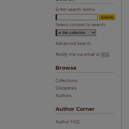
Enter search terms:
Select context to search:
Advanced Search
Notify me via email or
RSS
Browse
Collections
Disciplines
Authors
Author Corner
Author FAQ