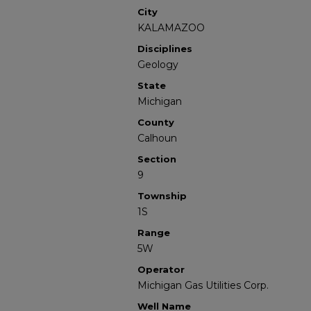
City
KALAMAZOO
Disciplines
Geology
State
Michigan
County
Calhoun
Section
9
Township
1S
Range
5W
Operator
Michigan Gas Utilities Corp.
Well Name