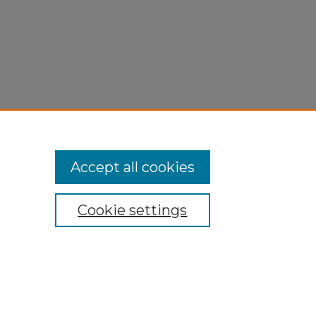
Accept all cookies
Cookie settings
My Account
Accessibility Statement
Privacy
Copyright