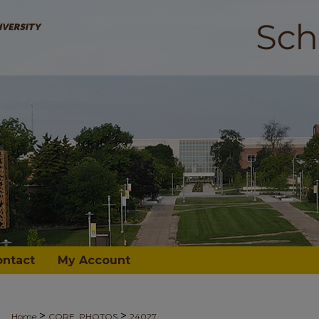
ontact
My Account
>
>
Home
CORE_PHOTOS
24027