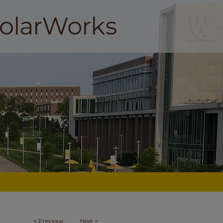
<
Previous
Next
>