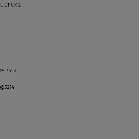
L ET UX 2
365-3423
n @3214