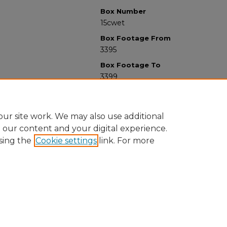
Box Number
15cwet
Box Footage From
3395
Box Footage To
3399
ur site work. We may also use additional
e our content and your digital experience.
sing the
Cookie settings
link. For more
University Libraries
Western Michigan University
1903 W Michigan Ave
Kalamazoo MI 49008-5353 USA
(269) 387-5611 |
wmu-scholarworks@wmich.edu