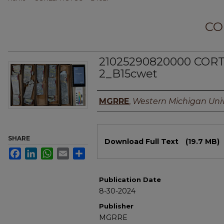
CO
21025290820000 CORT
2_B15cwet
Authors
MGRRE
,
Western Michigan Univ
Files
SHARE
Download Full Text
(19.7 MB)
Facebook
LinkedIn
WhatsApp
Email
Share
Publication Date
8-30-2024
Publisher
MGRRE