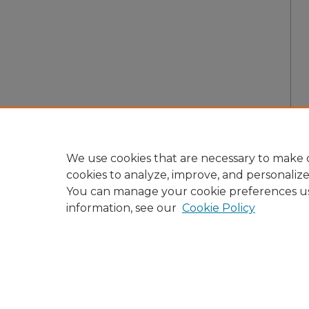
We use cookies that are necessary to make o
cookies to analyze, improve, and personaliz
You can manage your cookie preferences u
information, see our
Cookie Policy