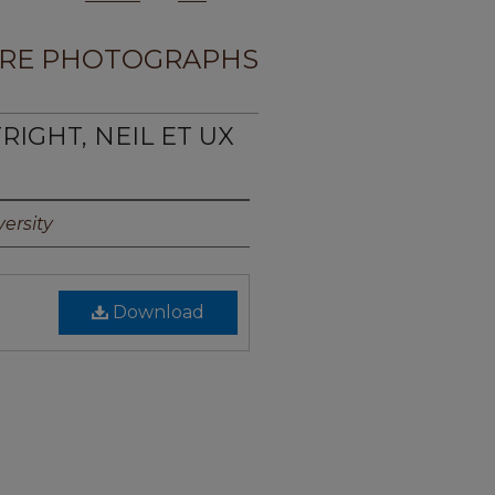
RE PHOTOGRAPHS
RIGHT, NEIL ET UX
ersity
Download