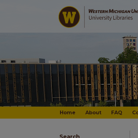
Home
About
FAQ
C
Search