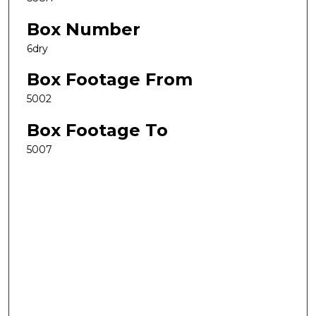
Box Number
6dry
Box Footage From
5002
Box Footage To
5007