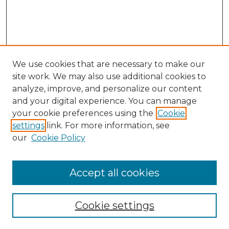
We use cookies that are necessary to make our
site work. We may also use additional cookies to
analyze, improve, and personalize our content
and your digital experience. You can manage
Search
your cookie preferences using the
Cookie
settings
link. For more information, see
Enter search terms:
our
Cookie Policy
Accept all cookies
Select context to search:
Cookie settings
Advanced Search