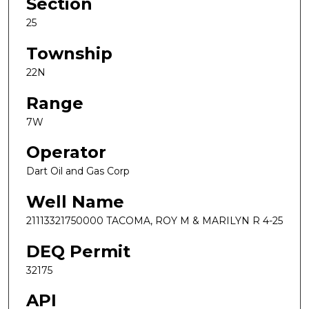
Section
25
Township
22N
Range
7W
Operator
Dart Oil and Gas Corp
Well Name
21113321750000 TACOMA, ROY M & MARILYN R 4-25
DEQ Permit
32175
API