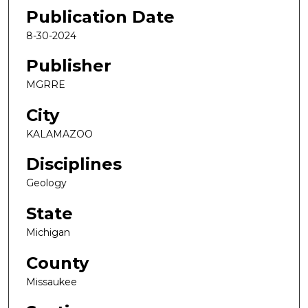
Publication Date
8-30-2024
Publisher
MGRRE
City
KALAMAZOO
Disciplines
Geology
State
Michigan
County
Missaukee