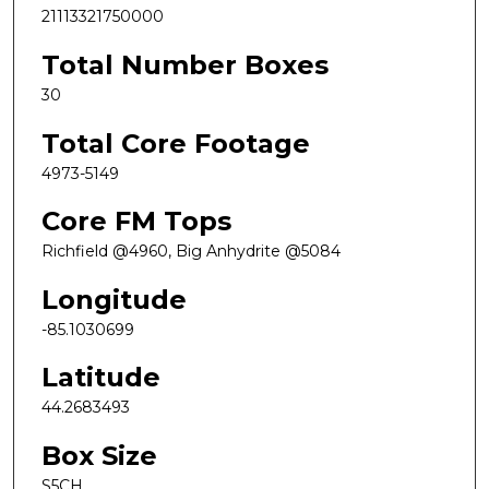
21113321750000
Total Number Boxes
30
Total Core Footage
4973-5149
Core FM Tops
Richfield @4960, Big Anhydrite @5084
Longitude
-85.1030699
Latitude
44.2683493
Box Size
S5CH