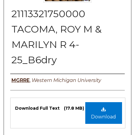
21113321750000
TACOMA, ROY M &
MARILYN R 4-
25_B6dry
Authors
MGRRE
,
Western Michigan University
Files
Download Full Text
(17.8 MB)
Download