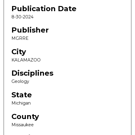
Publication Date
8-30-2024
Publisher
MGRRE
City
KALAMAZOO
Disciplines
Geology
State
Michigan
County
Missaukee