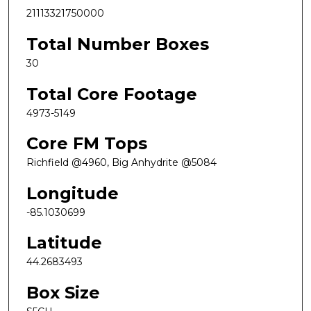
21113321750000
Total Number Boxes
30
Total Core Footage
4973-5149
Core FM Tops
Richfield @4960, Big Anhydrite @5084
Longitude
-85.1030699
Latitude
44.2683493
Box Size