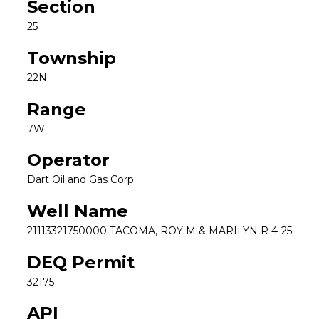
Section
25
Township
22N
Range
7W
Operator
Dart Oil and Gas Corp
Well Name
21113321750000 TACOMA, ROY M & MARILYN R 4-25
DEQ Permit
32175
API