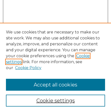
We use cookies that are necessary to make our
site work. We may also use additional cookies to
analyze, improve, and personalize our content
and your digital experience. You can manage
Search
your cookie preferences using the
Cookie
settings
link. For more information, see
Enter search terms:
our
Cookie Policy
Accept all cookies
Select context to search:
Cookie settings
Advanced Search