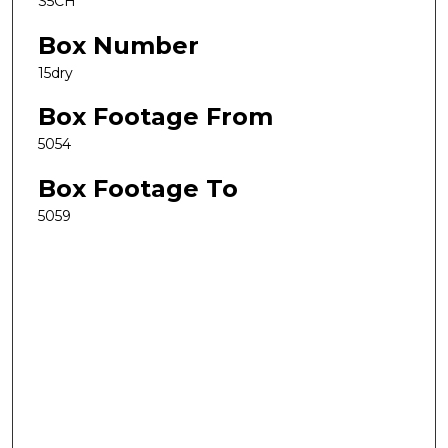
S5CH
Box Number
15dry
Box Footage From
5054
Box Footage To
5059