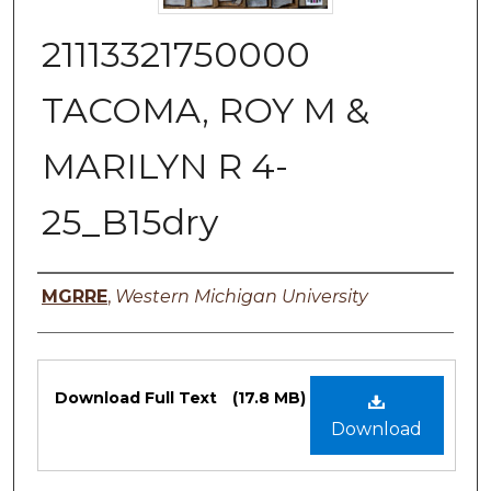
21113321750000
TACOMA, ROY M &
MARILYN R 4-
25_B15dry
Authors
MGRRE
,
Western Michigan University
Files
Download Full Text
(17.8 MB)
Download