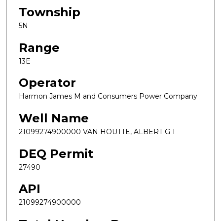
Township
5N
Range
13E
Operator
Harmon James M and Consumers Power Company
Well Name
21099274900000 VAN HOUTTE, ALBERT G 1
DEQ Permit
27490
API
21099274900000