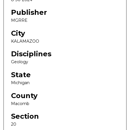
Publisher
MGRRE
City
KALAMAZOO
Disciplines
Geology
State
Michigan
County
Macomb
Section
20