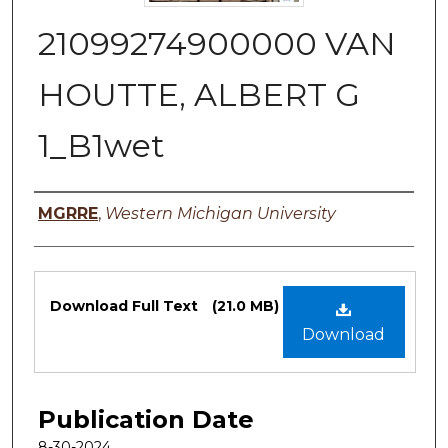
21099274900000 VAN
HOUTTE, ALBERT G
1_B1wet
Authors
MGRRE
,
Western Michigan University
Files
Download Full Text
(21.0 MB)
Download
Publication Date
8-30-2024