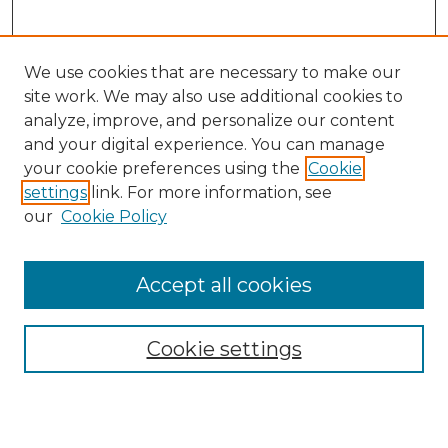
We use cookies that are necessary to make our
site work. We may also use additional cookies to
analyze, improve, and personalize our content
and your digital experience. You can manage
Search
your cookie preferences using the
Cookie
settings
link. For more information, see
Enter search terms:
our
Cookie Policy
Accept all cookies
Select context to search:
Cookie settings
Advanced Search
Notify me via email or
RSS
Browse