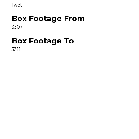
1wet
Box Footage From
3307
Box Footage To
3311