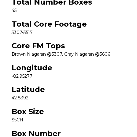
Total Number Boxes
45
Total Core Footage
3307-3517
Core FM Tops
Brown Niagaran @3307, Gray Niagaran @3606
Longitude
-82.95277
Latitude
42.8392
Box Size
S5CH
Box Number