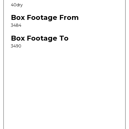
40dry
Box Footage From
3484
Box Footage To
3490