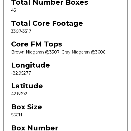
Total Number Boxes
45
Total Core Footage
3307-3517
Core FM Tops
Brown Niagaran @3307, Gray Niagaran @3606
Longitude
-82.95277
Latitude
42.8392
Box Size
S5CH
Box Number