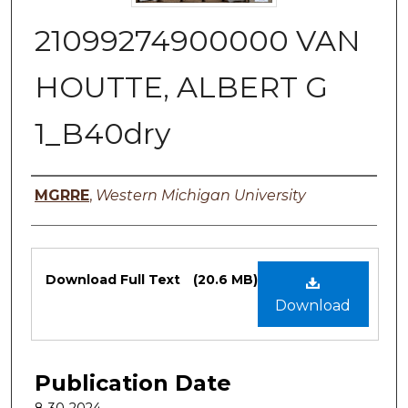
21099274900000 VAN
HOUTTE, ALBERT G
1_B40dry
Authors
MGRRE
,
Western Michigan University
Files
Download Full Text
(20.6 MB)
Download
Publication Date
8-30-2024