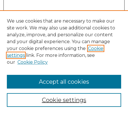
We use cookies that are necessary to make our
site work. We may also use additional cookies to
analyze, improve, and personalize our content
and your digital experience. You can manage
Search
your cookie preferences using the
Cookie
settings
link. For more information, see
Enter search terms:
our
Cookie Policy
Accept all cookies
Select context to search:
Cookie settings
Advanced Search
Notify me via email or
RSS
Browse