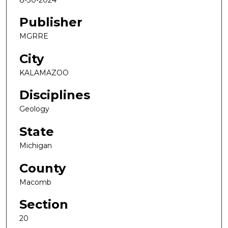
Publisher
MGRRE
City
KALAMAZOO
Disciplines
Geology
State
Michigan
County
Macomb
Section
20