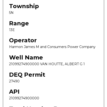
Township
5N
Range
13E
Operator
Harmon James M and Consumers Power Company
Well Name
21099274900000 VAN HOUTTE, ALBERT G 1
DEQ Permit
27490
API
21099274900000