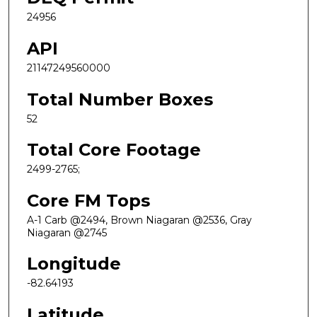
24956
API
21147249560000
Total Number Boxes
52
Total Core Footage
2499-2765;
Core FM Tops
A-1 Carb @2494, Brown Niagaran @2536, Gray
Niagaran @2745
Longitude
-82.64193
Latitude