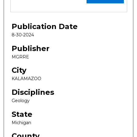
Publication Date
8-30-2024
Publisher
MGRRE
City
KALAMAZOO
Disciplines
Geology
State
Michigan
County