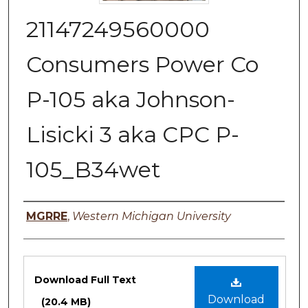
21147249560000
Consumers Power Co
P-105 aka Johnson-
Lisicki 3 aka CPC P-
105_B34wet
Authors
MGRRE
,
Western Michigan University
Files
Download Full Text
Download
(20.4 MB)