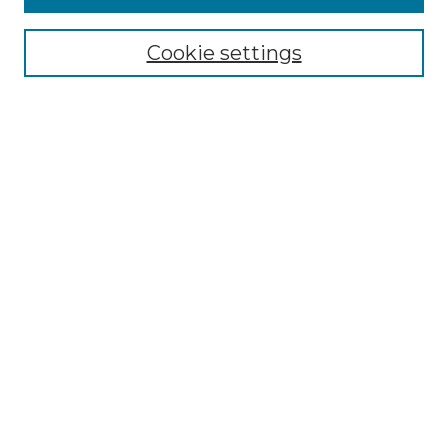
Select context to search:
Cookie settings
Advanced Search
Notify me via email or
RSS
Browse
Collections
Disciplines
Authors
Author Corner
Author FAQ