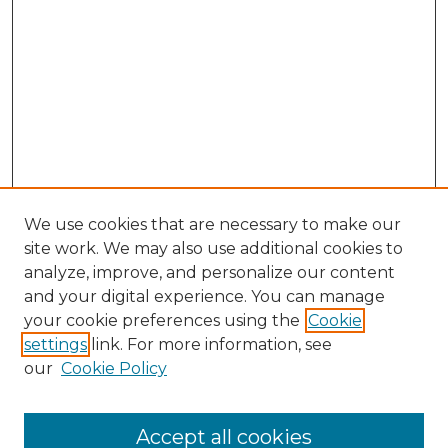
We use cookies that are necessary to make our
site work. We may also use additional cookies to
analyze, improve, and personalize our content
and your digital experience. You can manage
Search
your cookie preferences using the
Cookie
settings
link. For more information, see
Enter search terms:
our
Cookie Policy
Accept all cookies