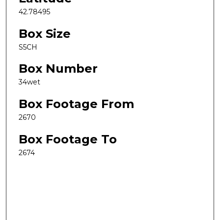
42.78495
Box Size
S5CH
Box Number
34wet
Box Footage From
2670
Box Footage To
2674