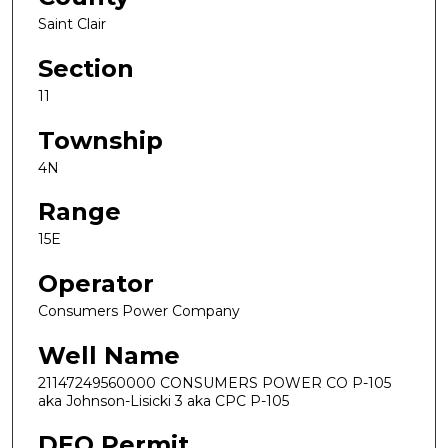
Saint Clair
Section
11
Township
4N
Range
15E
Operator
Consumers Power Company
Well Name
21147249560000 CONSUMERS POWER CO P-105
aka Johnson-Lisicki 3 aka CPC P-105
DEQ Permit