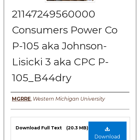
21147249560000
Consumers Power Co
P-105 aka Johnson-
Lisicki 3 aka CPC P-
105_B44dry
Authors
MGRRE
,
Western Michigan University
Files
Download Full Text
(20.3 MB)
Download