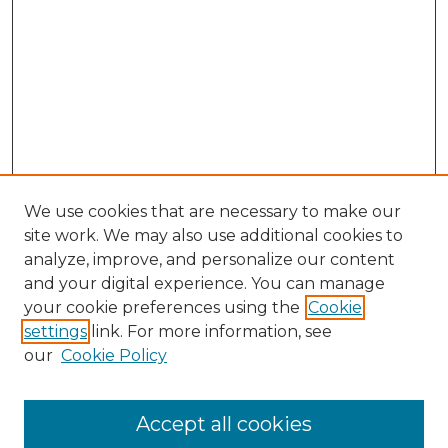
We use cookies that are necessary to make our
site work. We may also use additional cookies to
analyze, improve, and personalize our content
and your digital experience. You can manage
Search
your cookie preferences using the
Cookie
settings
link. For more information, see
Enter search terms:
our
Cookie Policy
Accept all cookies
Select context to search: