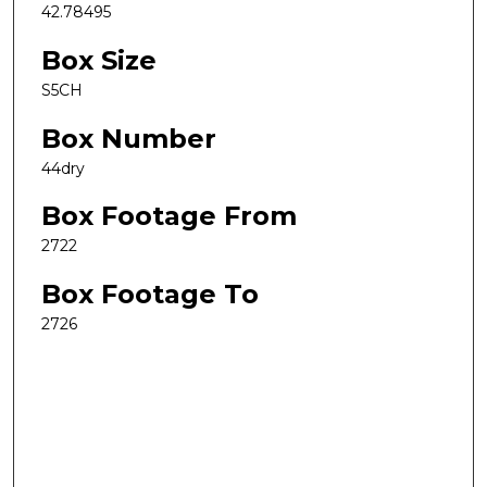
42.78495
Box Size
S5CH
Box Number
44dry
Box Footage From
2722
Box Footage To
2726