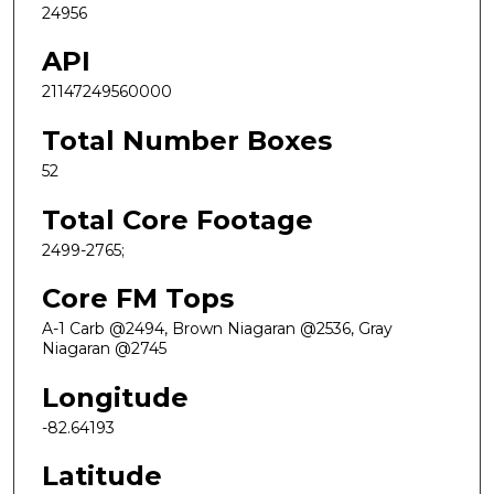
24956
API
21147249560000
Total Number Boxes
52
Total Core Footage
2499-2765;
Core FM Tops
A-1 Carb @2494, Brown Niagaran @2536, Gray
Niagaran @2745
Longitude
-82.64193
Latitude