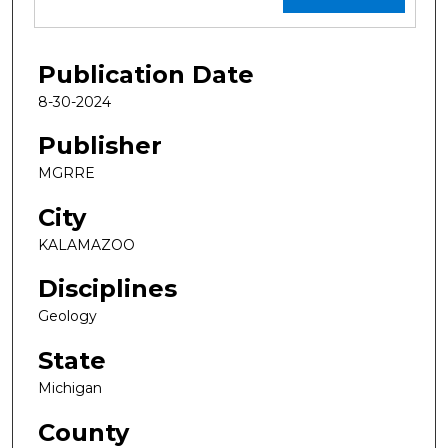
Publication Date
8-30-2024
Publisher
MGRRE
City
KALAMAZOO
Disciplines
Geology
State
Michigan
County