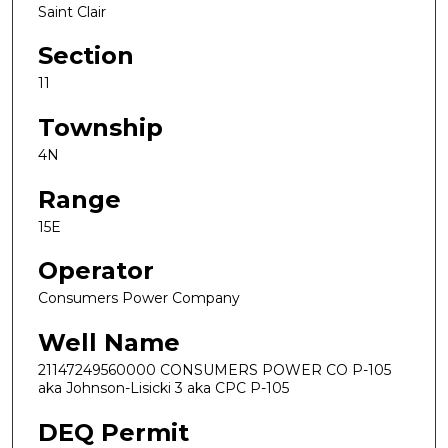
Saint Clair
Section
11
Township
4N
Range
15E
Operator
Consumers Power Company
Well Name
21147249560000 CONSUMERS POWER CO P-105
aka Johnson-Lisicki 3 aka CPC P-105
DEQ Permit