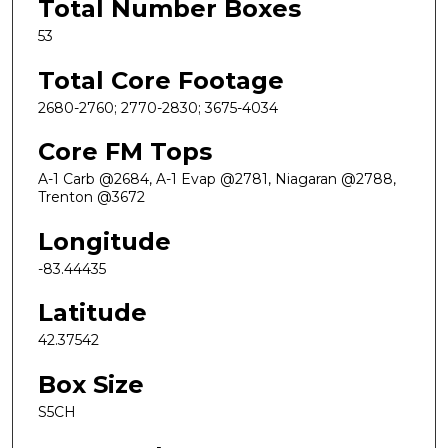
Total Number Boxes
53
Total Core Footage
2680-2760; 2770-2830; 3675-4034
Core FM Tops
A-1 Carb @2684, A-1 Evap @2781, Niagaran @2788,
Trenton @3672
Longitude
-83.44435
Latitude
42.37542
Box Size
S5CH