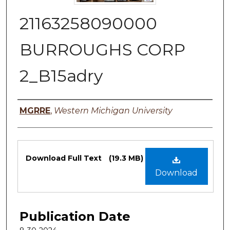
21163258090000
BURROUGHS CORP
2_B15adry
Authors
MGRRE
,
Western Michigan University
Files
Download Full Text
(19.3 MB)
Download
Publication Date