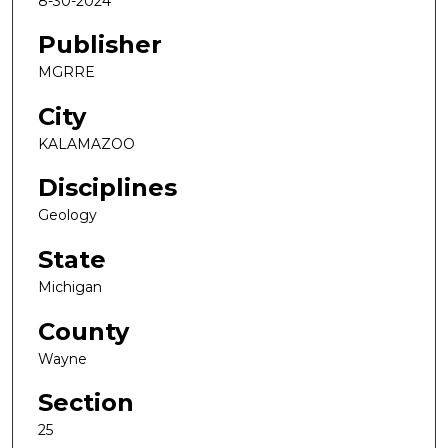
8-30-2024
Publisher
MGRRE
City
KALAMAZOO
Disciplines
Geology
State
Michigan
County
Wayne
Section
25