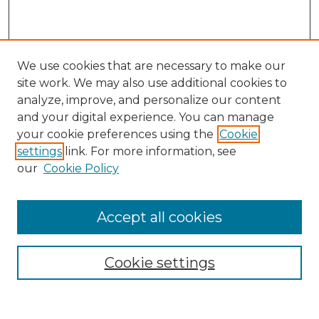
We use cookies that are necessary to make our
site work. We may also use additional cookies to
analyze, improve, and personalize our content
and your digital experience. You can manage
Search
your cookie preferences using the
Cookie
settings
link. For more information, see
Enter search terms:
our
Cookie Policy
Accept all cookies
Select context to search:
Cookie settings
Advanced Search
Notify me via email or
RSS