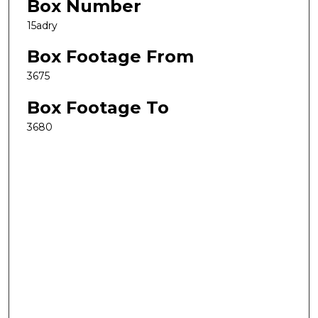
Box Number
15adry
Box Footage From
3675
Box Footage To
3680