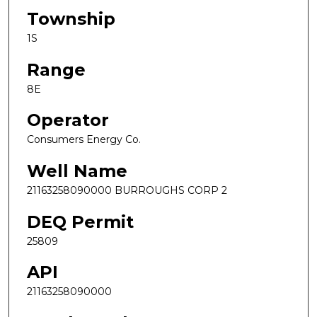
Township
1S
Range
8E
Operator
Consumers Energy Co.
Well Name
21163258090000 BURROUGHS CORP 2
DEQ Permit
25809
API
21163258090000