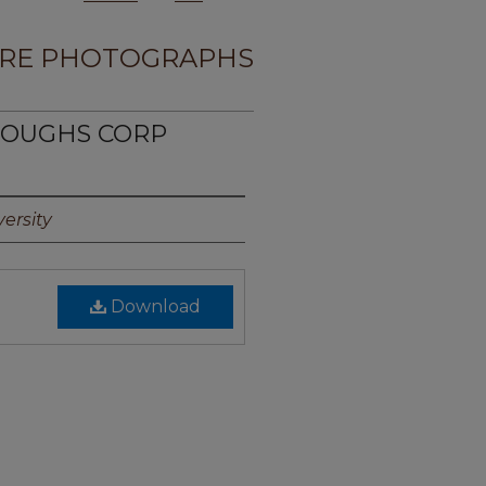
RE PHOTOGRAPHS
RROUGHS CORP
ersity
Download