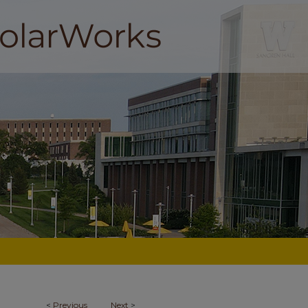
<
Previous
Next
>