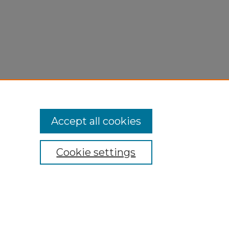
Accept all cookies
Cookie settings
My Account
Accessibility Statement
Privacy
Copyright