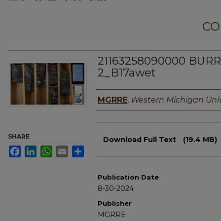
CO
21163258090000 BU
2_B17awet
Authors
MGRRE
,
Western Michigan Univ
Files
SHARE
Download Full Text
(19.4 MB)
Facebook
LinkedIn
WhatsApp
Email
Share
Publication Date
8-30-2024
Publisher
MGRRE