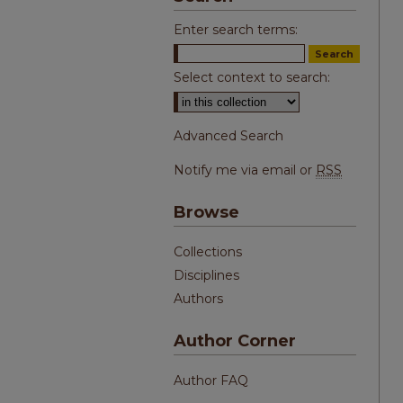
Enter search terms:
Select context to search:
Advanced Search
Notify me via email or
RSS
Browse
Collections
Disciplines
Authors
Author Corner
Author FAQ