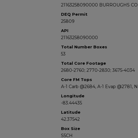
21163258090000 BURROUGHS CO
DEQ Permit
25809
API
21163258090000
Total Number Boxes
53
Total Core Footage
2680-2760; 2770-2830; 3675-4034
Core FM Tops
A-1 Carb @2684, A-1 Evap @2781, 
Longitude
-83.44435
Latitude
42.37542
Box Size
S5CH