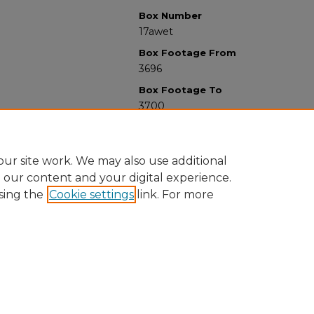
Box Number
17awet
Box Footage From
3696
Box Footage To
3700
ur site work. We may also use additional
e our content and your digital experience.
sing the
Cookie settings
link. For more
University Libraries
Western Michigan University
1903 W Michigan Ave
Kalamazoo MI 49008-5353 USA
(269) 387-5611 |
wmu-scholarworks@wmich.edu