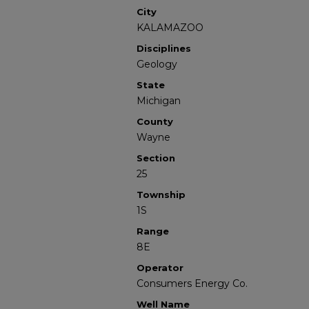
City
KALAMAZOO
Disciplines
Geology
State
Michigan
County
Wayne
Section
25
Township
1S
Range
8E
Operator
Consumers Energy Co.
Well Name