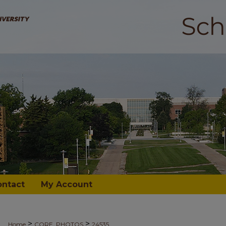
ontact
My Account
>
>
Home
CORE_PHOTOS
24535