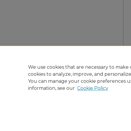
We use cookies that are necessary to make o
cookies to analyze, improve, and personaliz
You can manage your cookie preferences u
information, see our
Cookie Policy