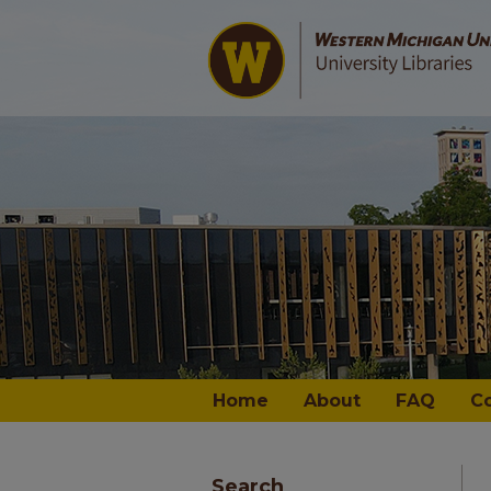
Home
About
FAQ
C
Search