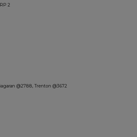
RP 2
Niagaran @2788, Trenton @3672