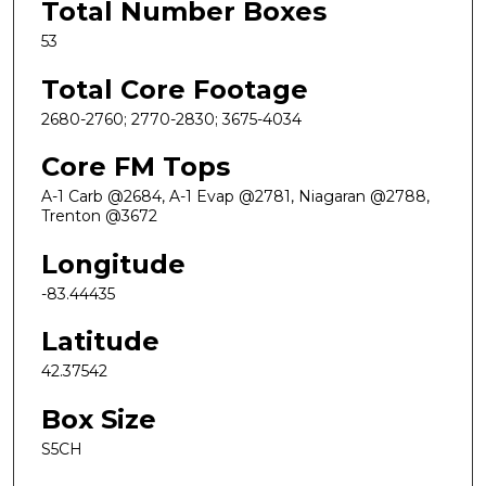
Total Number Boxes
53
Total Core Footage
2680-2760; 2770-2830; 3675-4034
Core FM Tops
A-1 Carb @2684, A-1 Evap @2781, Niagaran @2788,
Trenton @3672
Longitude
-83.44435
Latitude
42.37542
Box Size
S5CH