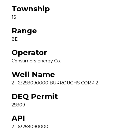
Township
1S
Range
8E
Operator
Consumers Energy Co.
Well Name
21163258090000 BURROUGHS CORP 2
DEQ Permit
25809
API
21163258090000