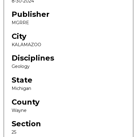
8-30-2024
Publisher
MGRRE
City
KALAMAZOO
Disciplines
Geology
State
Michigan
County
Wayne
Section
25