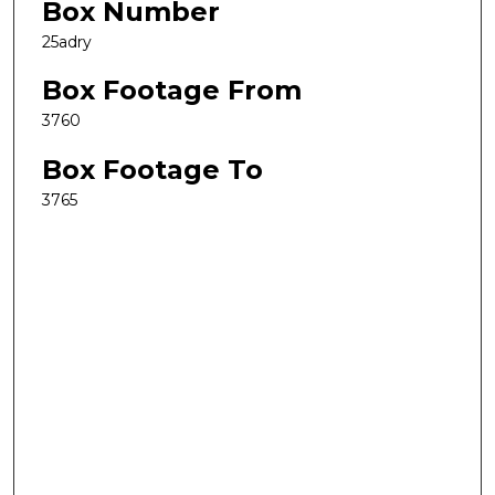
Box Number
25adry
Box Footage From
3760
Box Footage To
3765