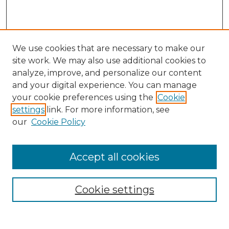
We use cookies that are necessary to make our
site work. We may also use additional cookies to
analyze, improve, and personalize our content
and your digital experience. You can manage
Search
your cookie preferences using the
Cookie
settings
link. For more information, see
Enter search terms:
our
Cookie Policy
Accept all cookies
Select context to search:
Cookie settings
Advanced Search
Notify me via email or
RSS