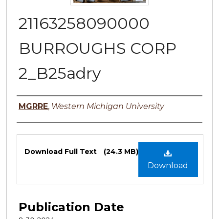
21163258090000
BURROUGHS CORP
2_B25adry
Authors
MGRRE
,
Western Michigan University
Files
Download Full Text
(24.3 MB)
Download
Publication Date