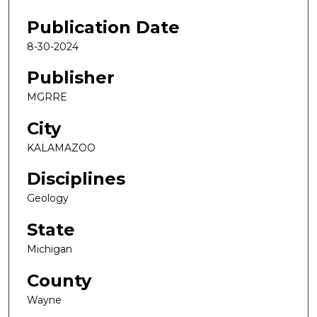
Publication Date
8-30-2024
Publisher
MGRRE
City
KALAMAZOO
Disciplines
Geology
State
Michigan
County
Wayne