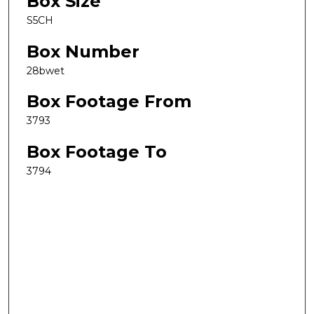
Box Size
S5CH
Box Number
28bwet
Box Footage From
3793
Box Footage To
3794