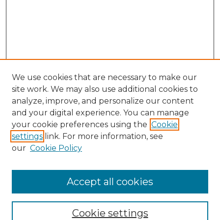
We use cookies that are necessary to make our
site work. We may also use additional cookies to
analyze, improve, and personalize our content
and your digital experience. You can manage
Search
your cookie preferences using the
Cookie
settings
link. For more information, see
Enter search terms:
our
Cookie Policy
Accept all cookies
Select context to search:
Cookie settings