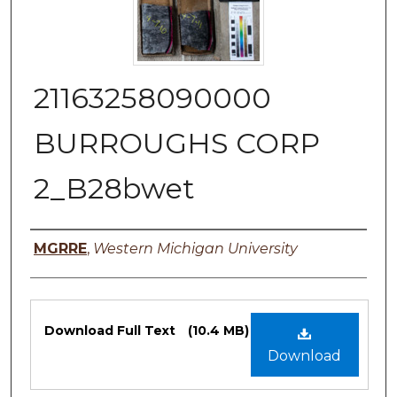
21163258090000
BURROUGHS CORP
2_B28bwet
Authors
MGRRE
,
Western Michigan University
Files
Download Full Text
(10.4 MB)
Download