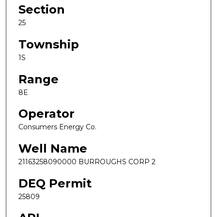
Section
25
Township
1S
Range
8E
Operator
Consumers Energy Co.
Well Name
21163258090000 BURROUGHS CORP 2
DEQ Permit
25809