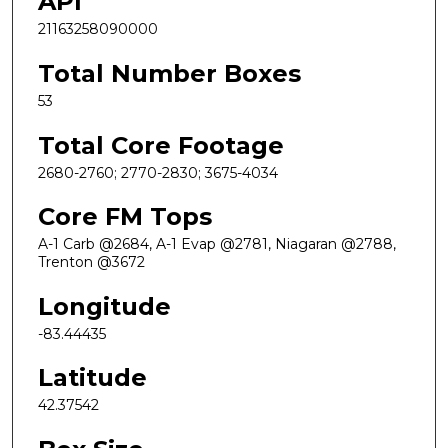
API
21163258090000
Total Number Boxes
53
Total Core Footage
2680-2760; 2770-2830; 3675-4034
Core FM Tops
A-1 Carb @2684, A-1 Evap @2781, Niagaran @2788,
Trenton @3672
Longitude
-83.44435
Latitude
42.37542