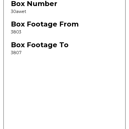
Box Number
30awet
Box Footage From
3803
Box Footage To
3807