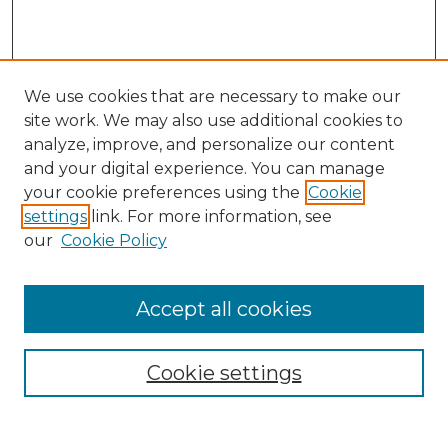
We use cookies that are necessary to make our
site work. We may also use additional cookies to
analyze, improve, and personalize our content
and your digital experience. You can manage
Search
your cookie preferences using the
Cookie
settings
link. For more information, see
Enter search terms:
our
Cookie Policy
Accept all cookies
Select context to search:
Cookie settings
Advanced Search
Notify me via email or
RSS