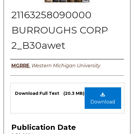
21163258090000
BURROUGHS CORP
2_B30awet
Authors
MGRRE
,
Western Michigan University
Files
Download Full Text
(20.3 MB)
Download
Publication Date