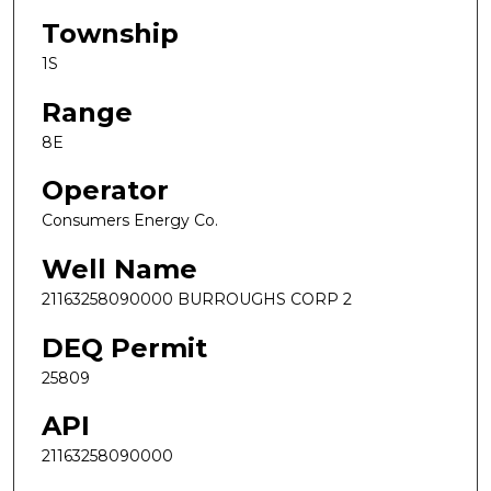
Township
1S
Range
8E
Operator
Consumers Energy Co.
Well Name
21163258090000 BURROUGHS CORP 2
DEQ Permit
25809
API
21163258090000