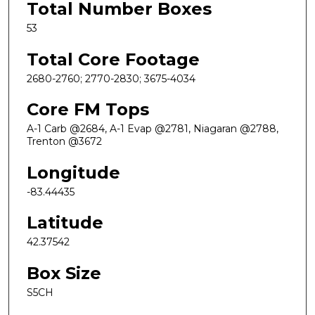
Total Number Boxes
53
Total Core Footage
2680-2760; 2770-2830; 3675-4034
Core FM Tops
A-1 Carb @2684, A-1 Evap @2781, Niagaran @2788,
Trenton @3672
Longitude
-83.44435
Latitude
42.37542
Box Size
S5CH