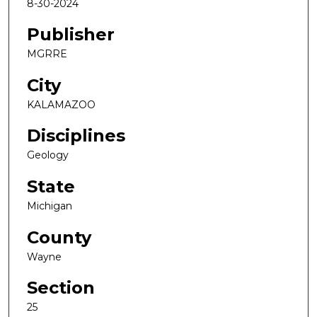
8-30-2024
Publisher
MGRRE
City
KALAMAZOO
Disciplines
Geology
State
Michigan
County
Wayne
Section
25