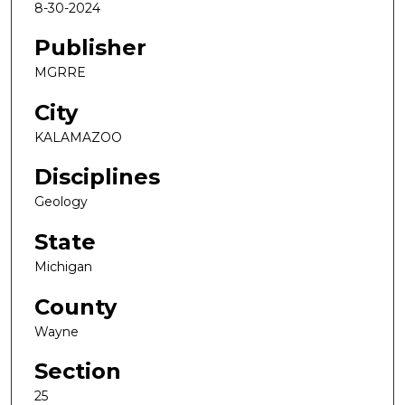
8-30-2024
Publisher
MGRRE
City
KALAMAZOO
Disciplines
Geology
State
Michigan
County
Wayne
Section
25