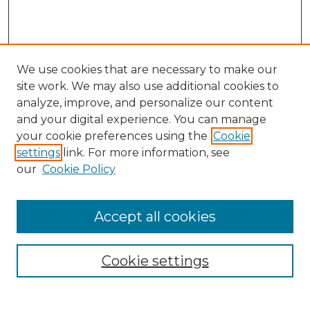
We use cookies that are necessary to make our
site work. We may also use additional cookies to
analyze, improve, and personalize our content
and your digital experience. You can manage
Search
your cookie preferences using the
Cookie
settings
link. For more information, see
Enter search terms:
our
Cookie Policy
Accept all cookies
Select context to search:
Cookie settings
Advanced Search
Notify me via email or
RSS