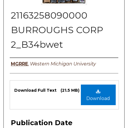
21163258090000
BURROUGHS CORP
2_B34bwet
Authors
MGRRE
,
Western Michigan University
Files
Download Full Text
(21.5 MB)
Download
Publication Date