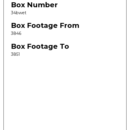
Box Number
34bwet
Box Footage From
3846
Box Footage To
3851