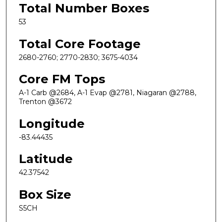
Total Number Boxes
53
Total Core Footage
2680-2760; 2770-2830; 3675-4034
Core FM Tops
A-1 Carb @2684, A-1 Evap @2781, Niagaran @2788,
Trenton @3672
Longitude
-83.44435
Latitude
42.37542
Box Size
S5CH