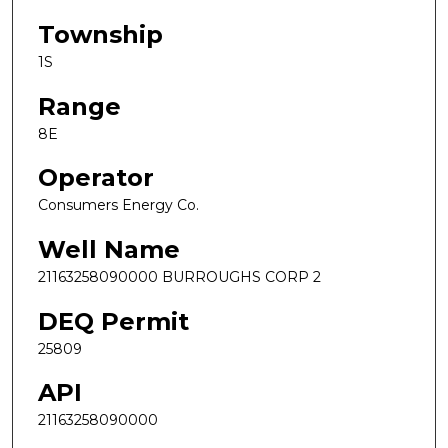
Township
1S
Range
8E
Operator
Consumers Energy Co.
Well Name
21163258090000 BURROUGHS CORP 2
DEQ Permit
25809
API
21163258090000