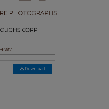
RE PHOTOGRAPHS
RROUGHS CORP
ersity
Download