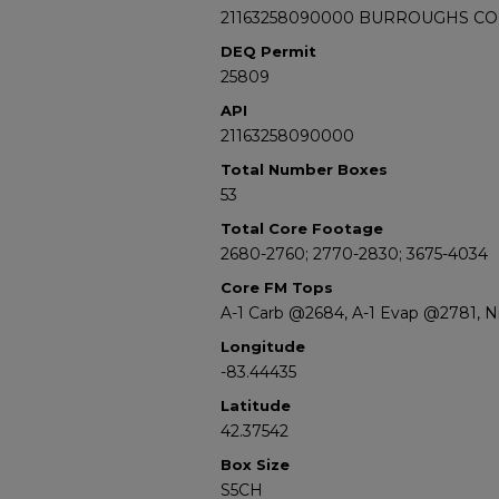
21163258090000 BURROUGHS CO
DEQ Permit
25809
API
21163258090000
Total Number Boxes
53
Total Core Footage
2680-2760; 2770-2830; 3675-4034
Core FM Tops
A-1 Carb @2684, A-1 Evap @2781, 
Longitude
-83.44435
Latitude
42.37542
Box Size
S5CH