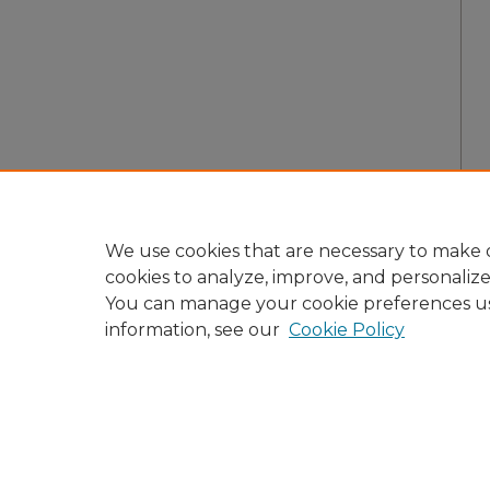
We use cookies that are necessary to make o
cookies to analyze, improve, and personaliz
You can manage your cookie preferences u
information, see our
Cookie Policy