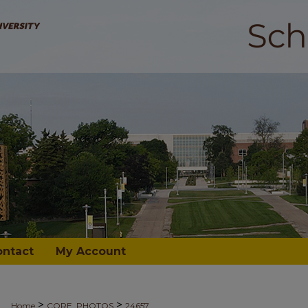
ontact
My Account
>
>
Home
CORE_PHOTOS
24657