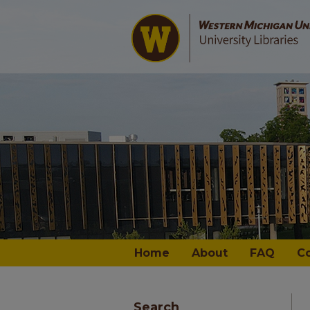
Home
About
FAQ
C
Search