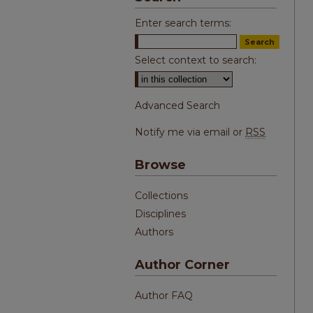
Enter search terms:
Select context to search:
Advanced Search
Notify me via email or
RSS
Browse
Collections
Disciplines
Authors
Author Corner
Author FAQ