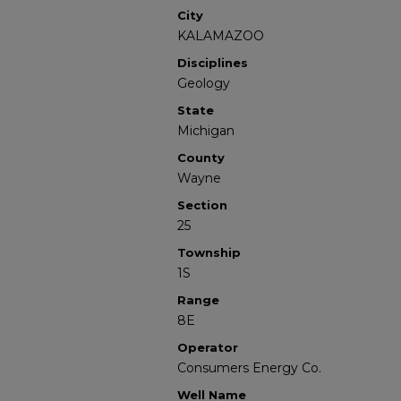
City
KALAMAZOO
Disciplines
Geology
State
Michigan
County
Wayne
Section
25
Township
1S
Range
8E
Operator
Consumers Energy Co.
Well Name