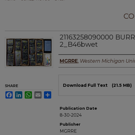
CO
21163258090000 BU
2_B46bwet
Authors
MGRRE
,
Western Michigan Univ
Files
Download Full Text
(21.5 MB)
SHARE
Facebook
LinkedIn
WhatsApp
Email
Share
Publication Date
8-30-2024
Publisher
MGRRE