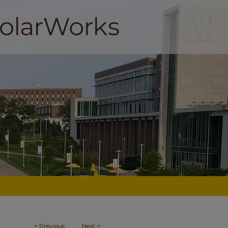
<
Previous
Next
>