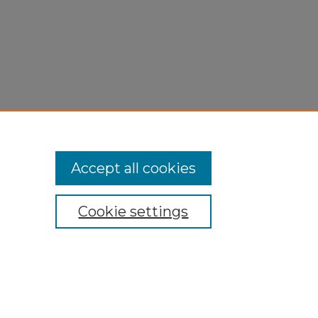
Accept all cookies
Cookie settings
My Account
Accessibility Statement
Privacy
Copyright