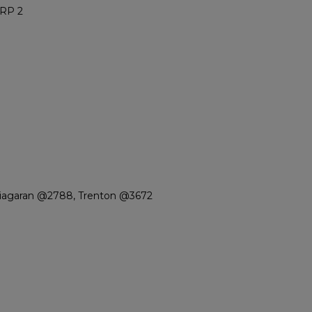
RP 2
Niagaran @2788, Trenton @3672