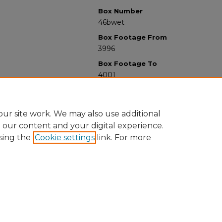
Box Number
46bwet
Box Footage From
3996
Box Footage To
4001
ur site work. We may also use additional
e our content and your digital experience.
sing the
Cookie settings
link. For more
University Libraries
Western Michigan University
1903 W Michigan Ave
Kalamazoo MI 49008-5353 USA
(269) 387-5611 |
wmu-scholarworks@wmich.edu