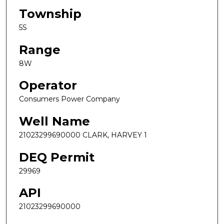
Township
5S
Range
8W
Operator
Consumers Power Company
Well Name
21023299690000 CLARK, HARVEY 1
DEQ Permit
29969
API
21023299690000