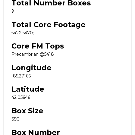
Total Number Boxes
9
Total Core Footage
5426-5470;
Core FM Tops
Precambrian @5418
Longitude
-85.27166
Latitude
42.05646
Box Size
S5CH
Box Number