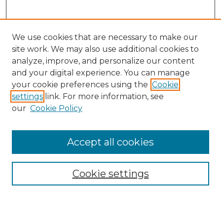
We use cookies that are necessary to make our
site work. We may also use additional cookies to
analyze, improve, and personalize our content
and your digital experience. You can manage
Search
your cookie preferences using the
Cookie
settings
link. For more information, see
Enter search terms:
our
Cookie Policy
Accept all cookies
Select context to search:
Cookie settings
Advanced Search
Notify me via email or
RSS
Browse