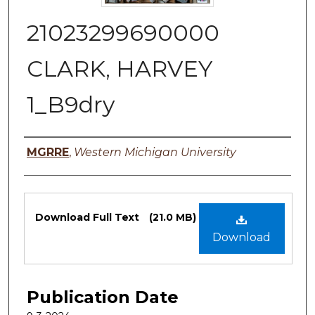
21023299690000
CLARK, HARVEY
1_B9dry
Authors
MGRRE
,
Western Michigan University
Files
Download Full Text
(21.0 MB)
Download
Publication Date