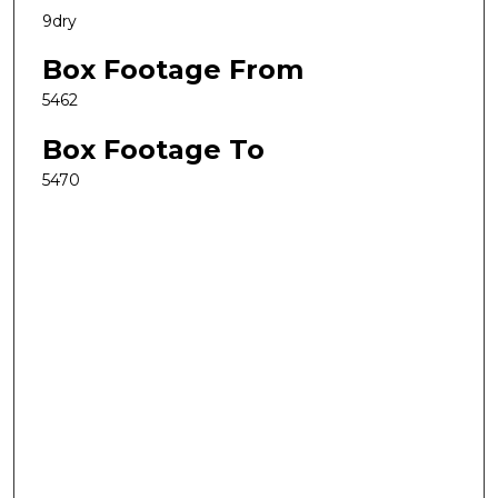
9dry
Box Footage From
5462
Box Footage To
5470