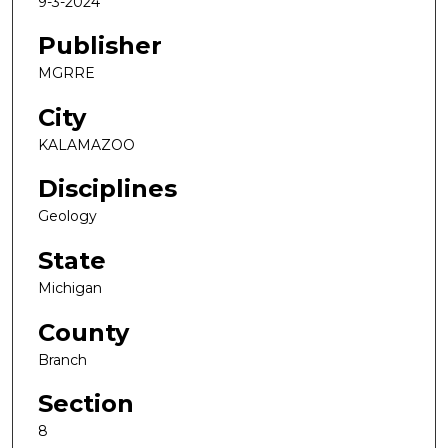
9-3-2024
Publisher
MGRRE
City
KALAMAZOO
Disciplines
Geology
State
Michigan
County
Branch
Section
8