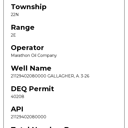
Township
22N
Range
2E
Operator
Marathon Oil Company
Well Name
21129402080000 GALLAGHER, A. 3-26
DEQ Permit
40208
API
21129402080000