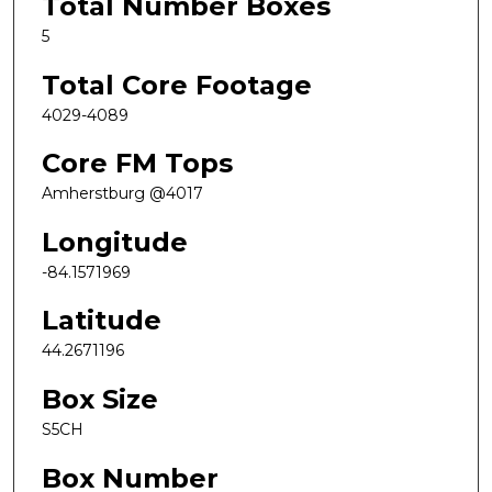
Total Number Boxes
5
Total Core Footage
4029-4089
Core FM Tops
Amherstburg @4017
Longitude
-84.1571969
Latitude
44.2671196
Box Size
S5CH
Box Number