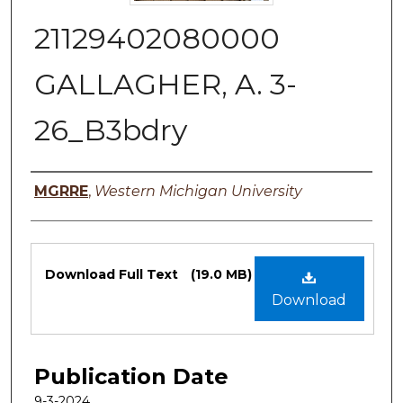
21129402080000
GALLAGHER, A. 3-
26_B3bdry
Authors
MGRRE
,
Western Michigan University
Files
Download Full Text
(19.0 MB)
Download
Publication Date
9-3-2024