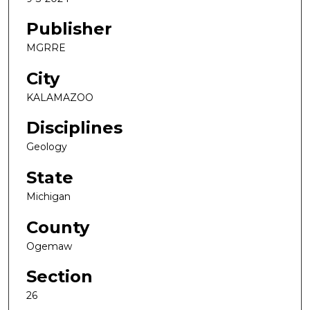
Publisher
MGRRE
City
KALAMAZOO
Disciplines
Geology
State
Michigan
County
Ogemaw
Section
26