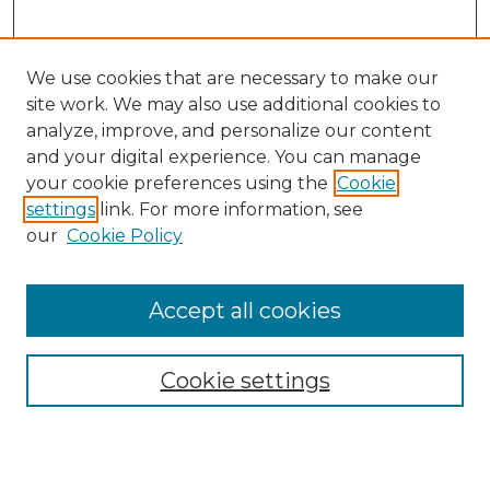
We use cookies that are necessary to make our
site work. We may also use additional cookies to
analyze, improve, and personalize our content
and your digital experience. You can manage
Search
your cookie preferences using the
Cookie
settings
link. For more information, see
Enter search terms:
our
Cookie Policy
Accept all cookies
Select context to search:
Cookie settings
Advanced Search
Notify me via email or
RSS
Browse