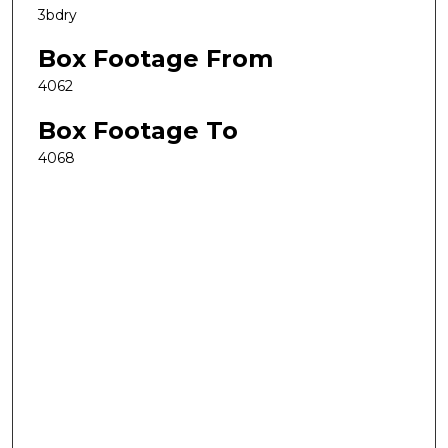
3bdry
Box Footage From
4062
Box Footage To
4068