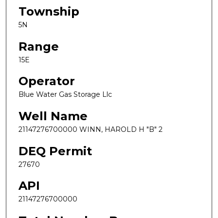
Township
5N
Range
15E
Operator
Blue Water Gas Storage Llc
Well Name
21147276700000 WINN, HAROLD H "B" 2
DEQ Permit
27670
API
21147276700000