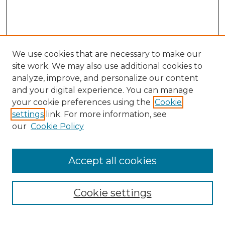
We use cookies that are necessary to make our
site work. We may also use additional cookies to
analyze, improve, and personalize our content
and your digital experience. You can manage
Search
your cookie preferences using the
Cookie
settings
link. For more information, see
Enter search terms:
our
Cookie Policy
Accept all cookies
Select context to search:
Cookie settings
Advanced Search
Notify me via email or
RSS