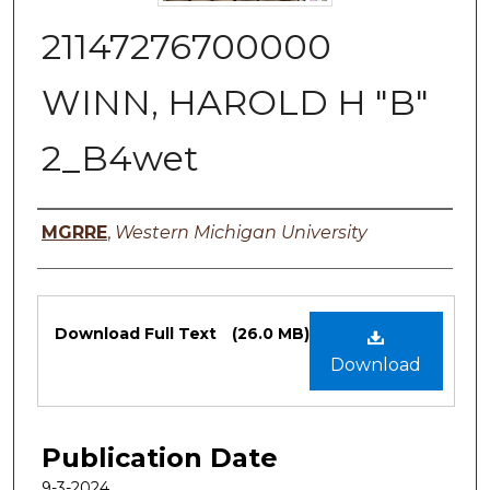
21147276700000
WINN, HAROLD H "B"
2_B4wet
Authors
MGRRE
,
Western Michigan University
Files
Download Full Text
(26.0 MB)
Download
Publication Date
9-3-2024