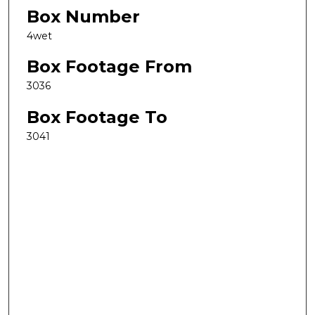
Box Number
4wet
Box Footage From
3036
Box Footage To
3041