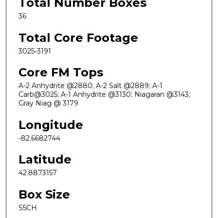
Total Number Boxes
36
Total Core Footage
3025-3191
Core FM Tops
A-2 Anhydrite @2880; A-2 Salt @2889; A-1
Carb@3025; A-1 Anhydrite @3130; Niagaran @3143;
Gray Niag @ 3179
Longitude
-82.6682744
Latitude
42.8873157
Box Size
S5CH