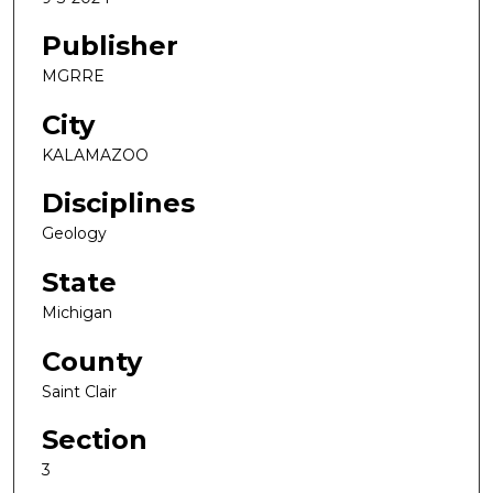
Publisher
MGRRE
City
KALAMAZOO
Disciplines
Geology
State
Michigan
County
Saint Clair
Section
3