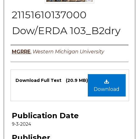
21151610137000
Dow/ERDA 103_B2dry
Authors
MGRRE
,
Western Michigan University
Files
Download Full Text
(20.9 MB)
Download
Publication Date
9-3-2024
Publisher