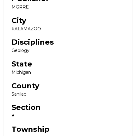
MGRRE
City
KALAMAZOO
Disciplines
Geology
State
Michigan
County
Sanilac
Section
8
Township