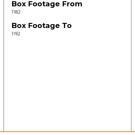
Box Footage From
1182
Box Footage To
1192