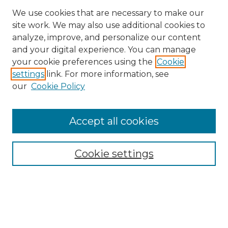
We use cookies that are necessary to make our
site work. We may also use additional cookies to
analyze, improve, and personalize our content
and your digital experience. You can manage
Search
your cookie preferences using the
Cookie
settings
link. For more information, see
Enter search terms:
our
Cookie Policy
Accept all cookies
Select context to search:
Cookie settings
Advanced Search
Notify me via email or
RSS
Browse
Collections