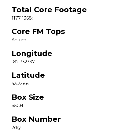
Total Core Footage
1177-1368;
Core FM Tops
Antrim
Longitude
-82.732337
Latitude
43.2288
Box Size
S5CH
Box Number
2dry