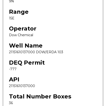
9N
Range
15E
Operator
Dow Chemical
Well Name
21151610137000 DOW/ERDA 103
DEQ Permit
-777
API
21151610137000
Total Number Boxes
36