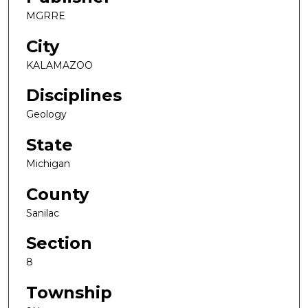
MGRRE
City
KALAMAZOO
Disciplines
Geology
State
Michigan
County
Sanilac
Section
8
Township