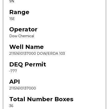
9N
Range
15E
Operator
Dow Chemical
Well Name
21151610137000 DOW/ERDA 103
DEQ Permit
-777
API
21151610137000
Total Number Boxes
36