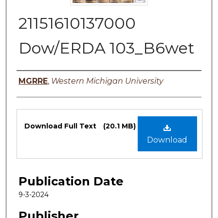
21151610137000
Dow/ERDA 103_B6wet
Authors
MGRRE
,
Western Michigan University
Files
Download Full Text
(20.1 MB)
Download
Publication Date
9-3-2024
Publisher