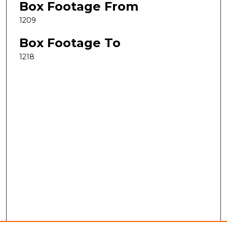
Box Footage From
1209
Box Footage To
1218