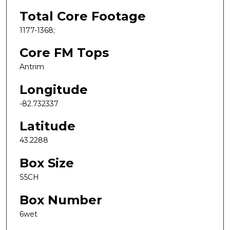
Total Core Footage
1177-1368;
Core FM Tops
Antrim
Longitude
-82.732337
Latitude
43.2288
Box Size
S5CH
Box Number
6wet