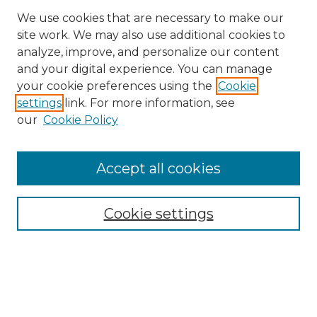
We use cookies that are necessary to make our
site work. We may also use additional cookies to
analyze, improve, and personalize our content
and your digital experience. You can manage
Search
your cookie preferences using the
Cookie
settings
link. For more information, see
Enter search terms:
our
Cookie Policy
Accept all cookies
Select context to search:
Cookie settings
Advanced Search
Notify me via email or
RSS
Browse
Collections