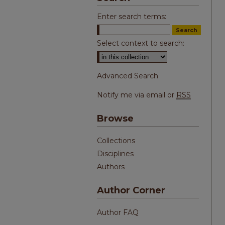
Enter search terms:
Select context to search:
Advanced Search
Notify me via email or
RSS
Browse
Collections
Disciplines
Authors
Author Corner
Author FAQ