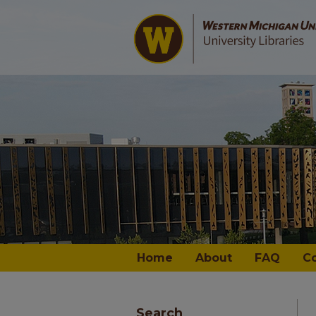
Home
About
FAQ
C
Search