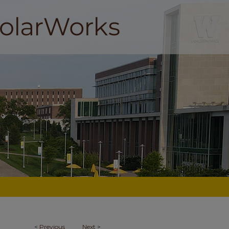
<
Previous
Next
>