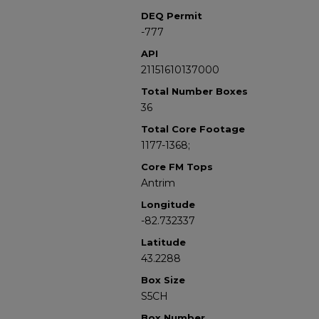
DEQ Permit
-777
API
21151610137000
Total Number Boxes
36
Total Core Footage
1177-1368;
Core FM Tops
Antrim
Longitude
-82.732337
Latitude
43.2288
Box Size
S5CH
Box Number