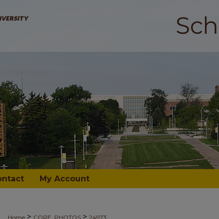
ontact
My Account
>
>
Home
CORE_PHOTOS
24973