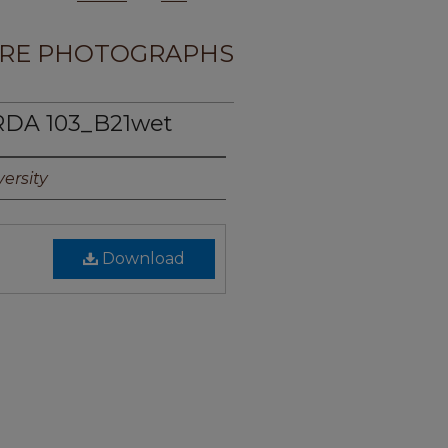
RE PHOTOGRAPHS
RDA 103_B21wet
ersity
Download