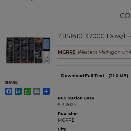
CO
21151610137000 Dow/E
Authors
MGRRE
,
Western Michigan Univ
Files
Download Full Text
(21.0 MB)
SHARE
Facebook
LinkedIn
WhatsApp
Email
Share
Publication Date
9-3-2024
Publisher
MGRRE
City