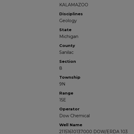
KALAMAZOO
Disciplines
Geology
State
Michigan
County
Sanilac
Section
8
Township
9N
Range
15E
Operator
Dow Chemical
Well Name
21151610137000 DOW/ERDA 103