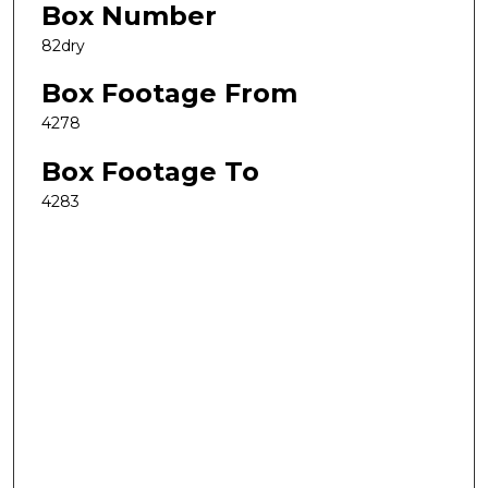
Box Number
82dry
Box Footage From
4278
Box Footage To
4283