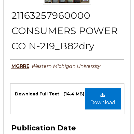
21163257960000
CONSUMERS POWER
CO N-219_B82dry
Authors
MGRRE
,
Western Michigan University
Files
Download Full Text
(14.4 MB)
Download
Publication Date