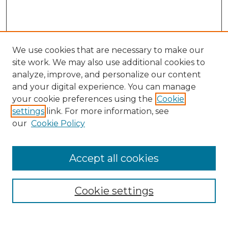
We use cookies that are necessary to make our
site work. We may also use additional cookies to
analyze, improve, and personalize our content
and your digital experience. You can manage
Search
your cookie preferences using the
Cookie
settings
link. For more information, see
Enter search terms:
our
Cookie Policy
Accept all cookies
Select context to search:
Cookie settings
Advanced Search
Notify me via email or
RSS