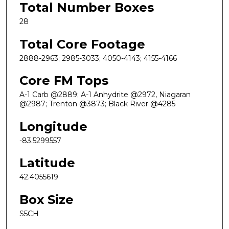
Total Number Boxes
28
Total Core Footage
2888-2963; 2985-3033; 4050-4143; 4155-4166
Core FM Tops
A-1 Carb @2889; A-1 Anhydrite @2972, Niagaran
@2987; Trenton @3873; Black River @4285
Longitude
-83.5299557
Latitude
42.4055619
Box Size
S5CH