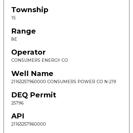
Township
1S
Range
8E
Operator
CONSUMERS ENERGY CO
Well Name
21163257960000 CONSUMERS POWER CO N-219
DEQ Permit
25796
API
21163257960000