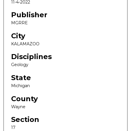
11-4-2022
Publisher
MGRRE
City
KALAMAZOO
Disciplines
Geology
State
Michigan
County
Wayne
Section
17