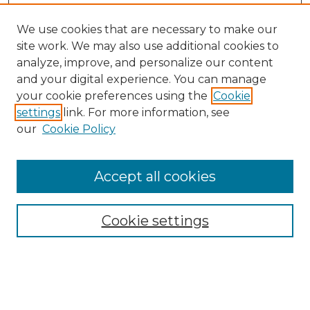
We use cookies that are necessary to make our
site work. We may also use additional cookies to
analyze, improve, and personalize our content
and your digital experience. You can manage
Search
your cookie preferences using the
Cookie
settings
link. For more information, see
Enter search terms:
our
Cookie Policy
Accept all cookies
Select context to search:
Cookie settings
Advanced Search
Notify me via email or
RSS
Browse
Collections