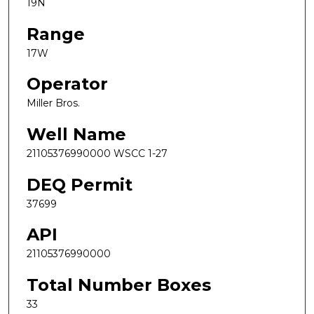
19N
Range
17W
Operator
Miller Bros.
Well Name
21105376990000 WSCC 1-27
DEQ Permit
37699
API
21105376990000
Total Number Boxes
33