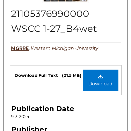
21105376990000
WSCC 1-27_B4wet
Authors
MGRRE
,
Western Michigan University
Files
Download Full Text
(21.5 MB)
Download
Publication Date
9-3-2024
Publisher