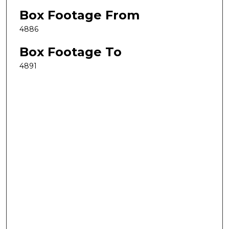
Box Footage From
4886
Box Footage To
4891