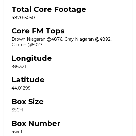
Total Core Footage
4870-5050
Core FM Tops
Brown Niagaran @4876, Gray Niagaran @4892,
Clinton @5027
Longitude
-86.32111
Latitude
44.01299
Box Size
S5CH
Box Number
4wet