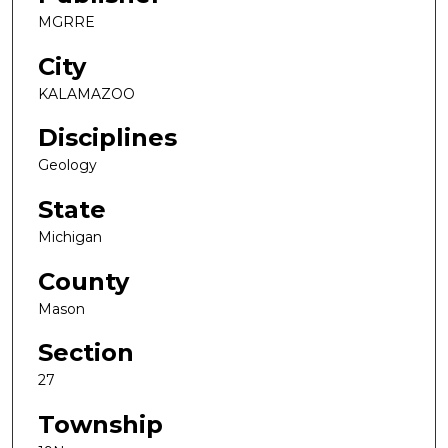
MGRRE
City
KALAMAZOO
Disciplines
Geology
State
Michigan
County
Mason
Section
27
Township