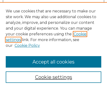
We use cookies that are necessary to make our
site work. We may also use additional cookies to
analyze, improve, and personalize our content
and your digital experience. You can manage
Search
your cookie preferences using the
Cookie
settings
link. For more information, see
Enter search terms:
our
Cookie Policy
Accept all cookies
Select context to search:
Cookie settings
Advanced Search
Notify me via email or
RSS
Browse
Collections