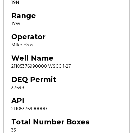
19N
Range
17W
Operator
Miller Bros.
Well Name
21105376990000 WSCC 1-27
DEQ Permit
37699
API
21105376990000
Total Number Boxes
33