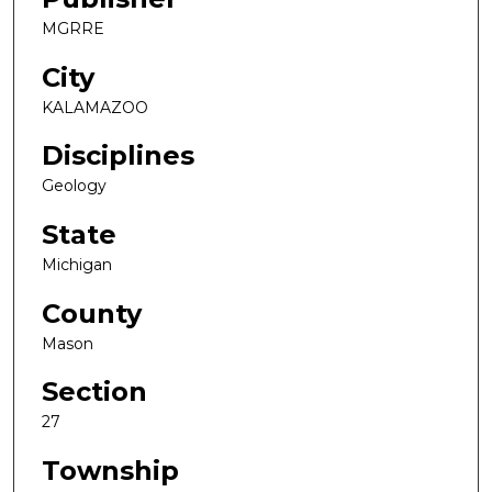
MGRRE
City
KALAMAZOO
Disciplines
Geology
State
Michigan
County
Mason
Section
27
Township