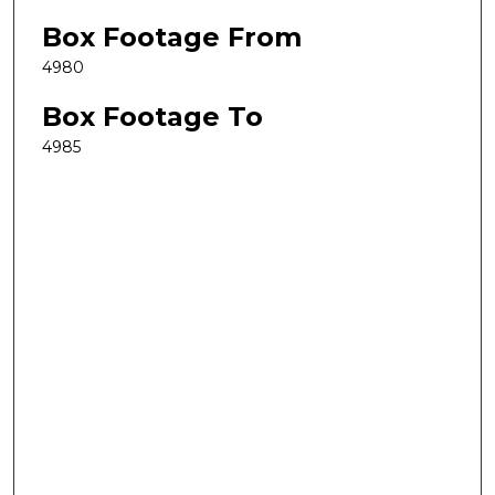
Box Footage From
4980
Box Footage To
4985