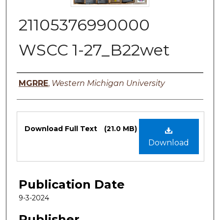
21105376990000
WSCC 1-27_B22wet
Authors
MGRRE
,
Western Michigan University
Files
Download Full Text
(21.0 MB)
Download
Publication Date
9-3-2024
Publisher