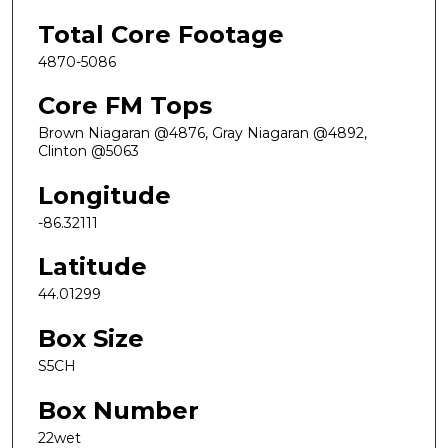
Total Core Footage
4870-5086
Core FM Tops
Brown Niagaran @4876, Gray Niagaran @4892,
Clinton @5063
Longitude
-86.32111
Latitude
44.01299
Box Size
S5CH
Box Number
22wet