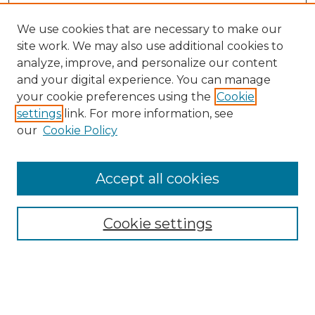
We use cookies that are necessary to make our
site work. We may also use additional cookies to
analyze, improve, and personalize our content
and your digital experience. You can manage
Search
your cookie preferences using the
Cookie
settings
link. For more information, see
Enter search terms:
our
Cookie Policy
Accept all cookies
Select context to search:
Cookie settings
Advanced Search
Notify me via email or
RSS
Browse
Collections