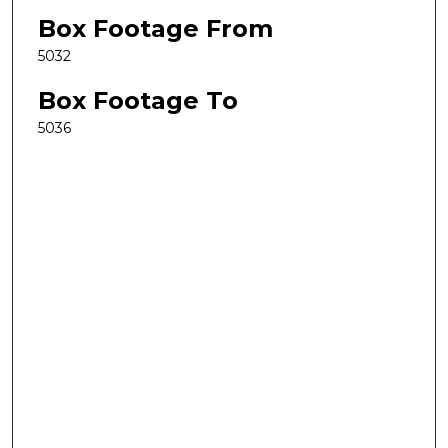
Box Footage From
5032
Box Footage To
5036