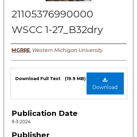
21105376990000
WSCC 1-27_B32dry
Authors
MGRRE
,
Western Michigan University
Files
Download Full Text
(19.9 MB)
Download
Publication Date
9-3-2024
Publisher