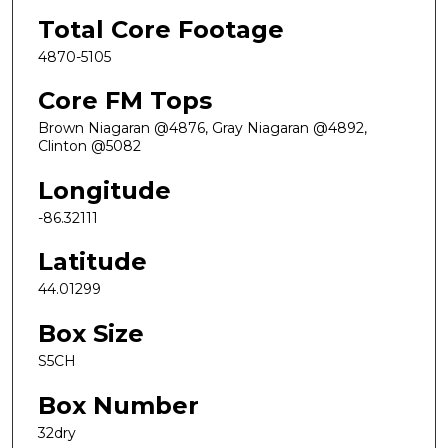
Total Core Footage
4870-5105
Core FM Tops
Brown Niagaran @4876, Gray Niagaran @4892,
Clinton @5082
Longitude
-86.32111
Latitude
44.01299
Box Size
S5CH
Box Number
32dry