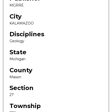
MGRRE
City
KALAMAZOO
Disciplines
Geology
State
Michigan
County
Mason
Section
27
Township