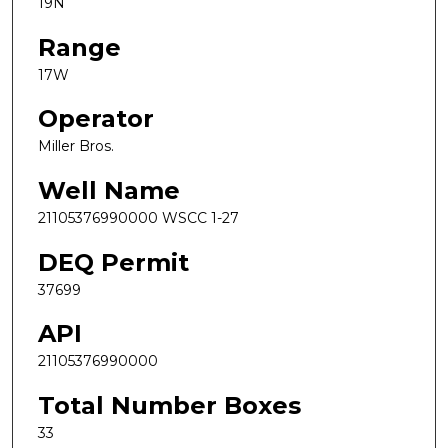
19N
Range
17W
Operator
Miller Bros.
Well Name
21105376990000 WSCC 1-27
DEQ Permit
37699
API
21105376990000
Total Number Boxes
33