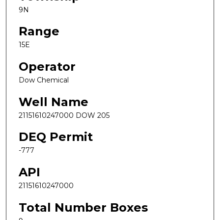
9N
Range
15E
Operator
Dow Chemical
Well Name
21151610247000 DOW 205
DEQ Permit
-777
API
21151610247000
Total Number Boxes