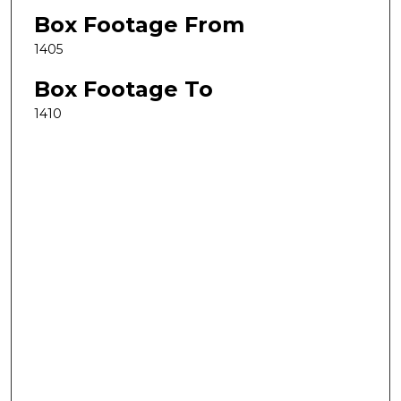
Box Footage From
1405
Box Footage To
1410