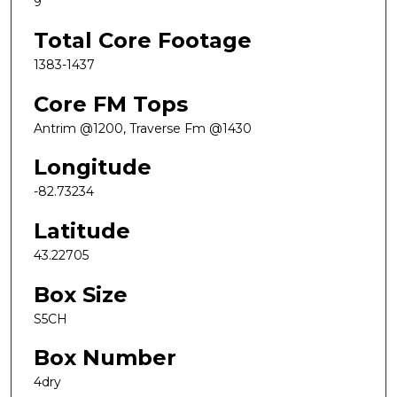
9
Total Core Footage
1383-1437
Core FM Tops
Antrim @1200, Traverse Fm @1430
Longitude
-82.73234
Latitude
43.22705
Box Size
S5CH
Box Number
4dry