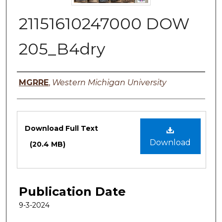
21151610247000 DOW
205_B4dry
Authors
MGRRE
,
Western Michigan University
Files
Download Full Text
Download
(20.4 MB)
Publication Date
9-3-2024