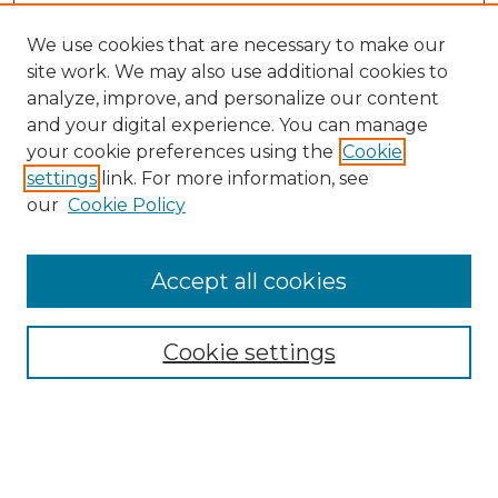
We use cookies that are necessary to make our
site work. We may also use additional cookies to
analyze, improve, and personalize our content
and your digital experience. You can manage
Search
your cookie preferences using the
Cookie
settings
link. For more information, see
Enter search terms:
our
Cookie Policy
Accept all cookies
Select context to search:
Cookie settings
Advanced Search
Notify me via email or
RSS
Browse
Collections