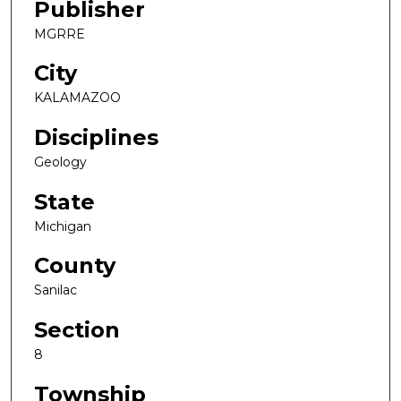
Publisher
MGRRE
City
KALAMAZOO
Disciplines
Geology
State
Michigan
County
Sanilac
Section
8
Township