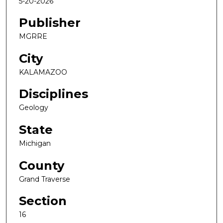
5-20-2026
Publisher
MGRRE
City
KALAMAZOO
Disciplines
Geology
State
Michigan
County
Grand Traverse
Section
16