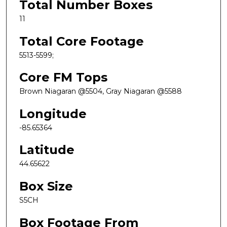
Total Number Boxes
11
Total Core Footage
5513-5599;
Core FM Tops
Brown Niagaran @5504, Gray Niagaran @5588
Longitude
-85.65364
Latitude
44.65622
Box Size
S5CH
Box Footage From