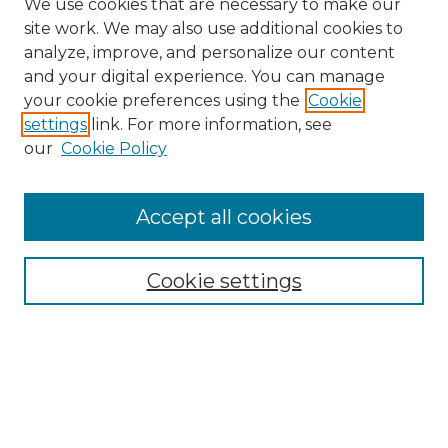
We use cookies that are necessary to make our
site work. We may also use additional cookies to
analyze, improve, and personalize our content
and your digital experience. You can manage
Search
your cookie preferences using the
Cookie
settings
link. For more information, see
Enter search terms:
our
Cookie Policy
Accept all cookies
Select context to search:
Cookie settings
Advanced Search
Notify me via email or
RSS
Browse
Collections
Disciplines