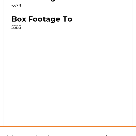
5579
Box Footage To
5583