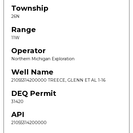
Township
26N
Range
11W
Operator
Northern Michigan Exploration
Well Name
21055314200000 TREECE, GLENN ET AL 1-16
DEQ Permit
31420
API
21055314200000