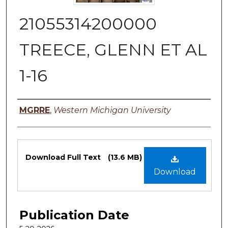
21055314200000
TREECE, GLENN ET AL
1-16
Authors
MGRRE
,
Western Michigan University
Files
Download Full Text
(13.6 MB)
Download
Publication Date